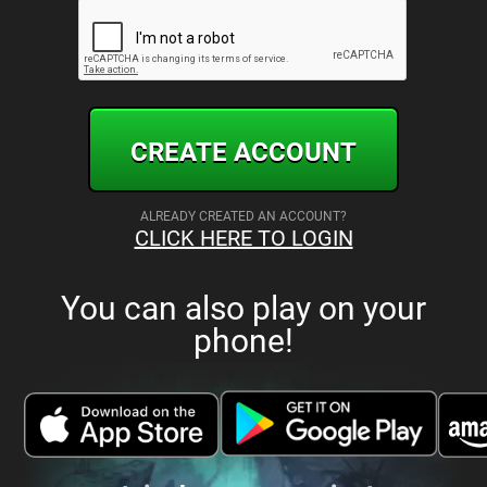
CREATE ACCOUNT
ALREADY CREATED AN ACCOUNT?
CLICK HERE TO LOGIN
You can also play on your
phone!