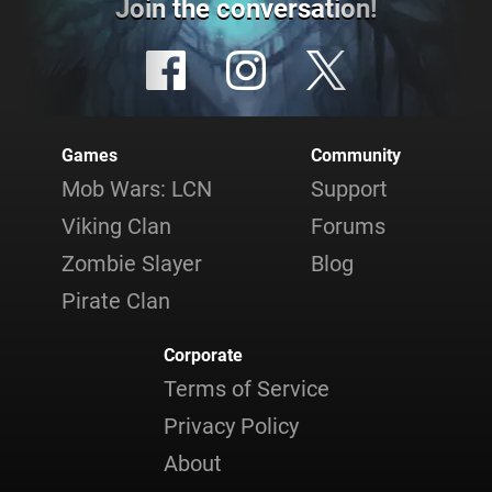
Join the conversation!
Games
Community
Mob Wars: LCN
Support
Viking Clan
Forums
Zombie Slayer
Blog
Pirate Clan
Corporate
Terms of Service
Privacy Policy
About