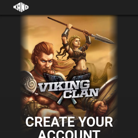
CREATE YOUR
ACCOUNT