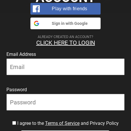
Play with friends
Sign in with Google
ALREADY CREATED AN ACCOUNT?
CLICK HERE TO LOGIN
Email Address
Password
I agree to the
Terms of Service
and Privacy Policy