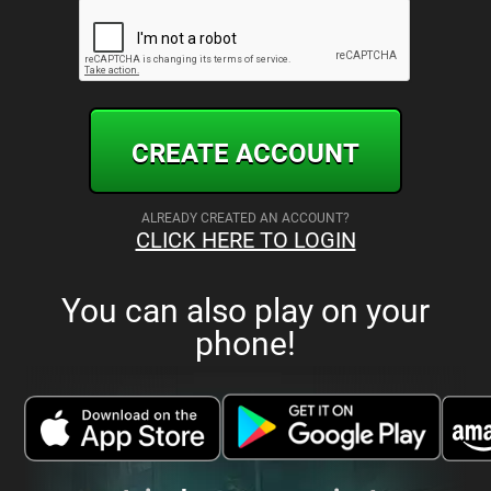
CREATE ACCOUNT
ALREADY CREATED AN ACCOUNT?
CLICK HERE TO LOGIN
You can also play on your
phone!