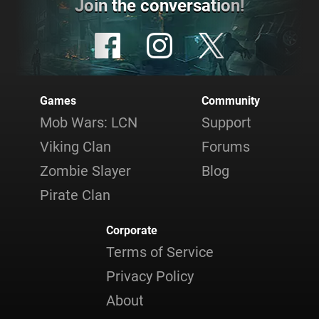
Join the conversation!
Games
Community
Mob Wars: LCN
Support
Viking Clan
Forums
Zombie Slayer
Blog
Pirate Clan
Corporate
Terms of Service
Privacy Policy
About