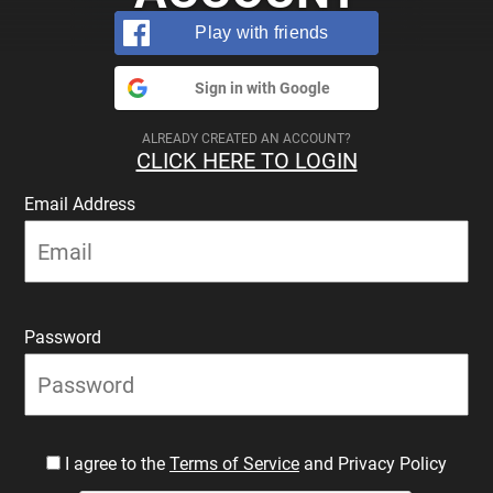
Play with friends
Sign in with Google
ALREADY CREATED AN ACCOUNT?
CLICK HERE TO LOGIN
Email Address
Password
I agree to the
Terms of Service
and Privacy Policy