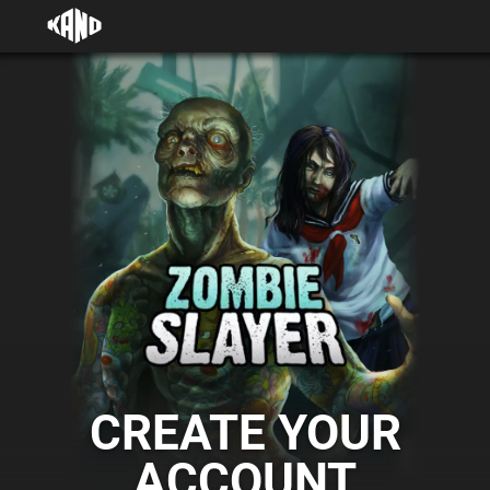
CREATE YOUR
ACCOUNT