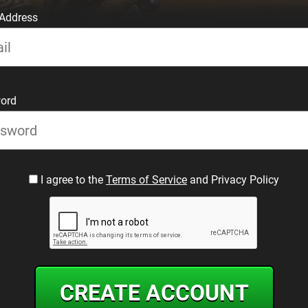
 Address
ord
I agree to the
Terms of Service
and Privacy Policy
CREATE ACCOUNT