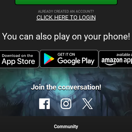
ALREADY CREATED AN ACCOUNT?
CLICK HERE TO LOGIN
You can also play on your phone!
Join the conversation!
Community