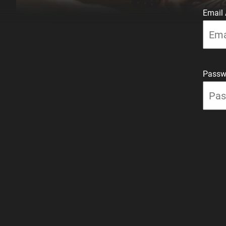
Email
Passw