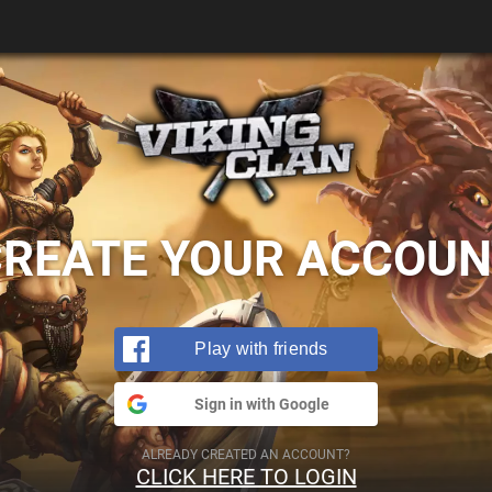
CREATE YOUR ACCOUN
Play with friends
Sign in with Google
ALREADY CREATED AN ACCOUNT?
CLICK HERE TO LOGIN