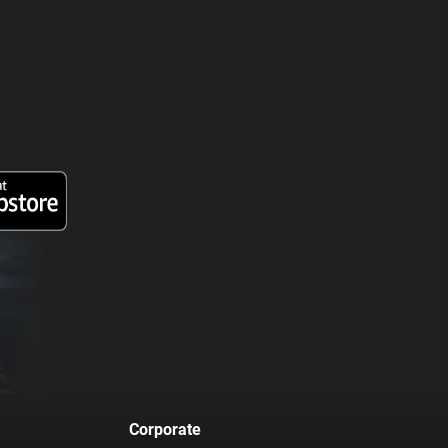
Corporate