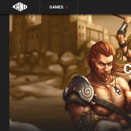
GAMES
▼