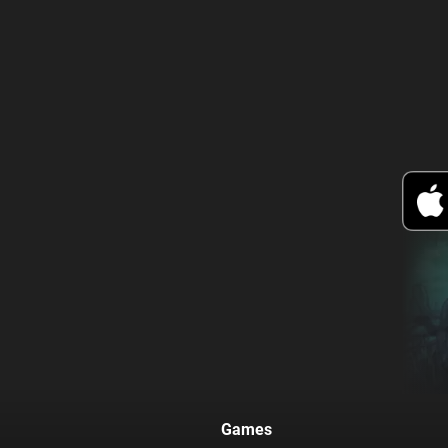
Games