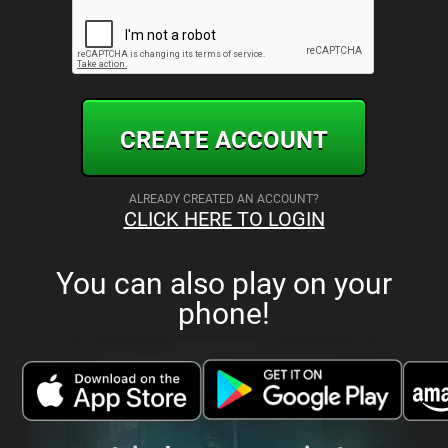
CREATE ACCOUNT
ALREADY CREATED AN ACCOUNT?
CLICK HERE TO LOGIN
You can also play on your
phone!