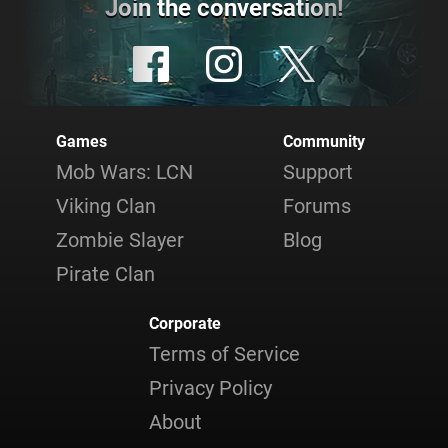
Join the conversation!
Games
Community
Mob Wars: LCN
Support
Viking Clan
Forums
Zombie Slayer
Blog
Pirate Clan
Corporate
Terms of Service
Privacy Policy
About