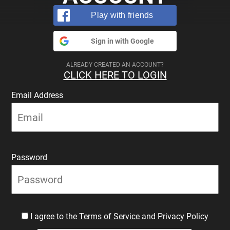
Play with friends
Sign in with Google
ALREADY CREATED AN ACCOUNT?
CLICK HERE TO LOGIN
Email Address
Password
I agree to the
Terms of Service
and Privacy Policy