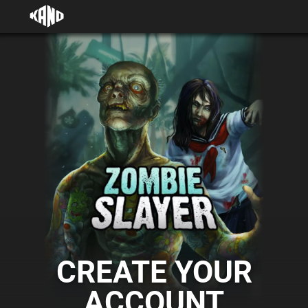
CREATE YOUR
ACCOUNT