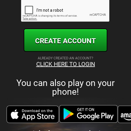
CREATE ACCOUNT
ALREADY CREATED AN ACCOUNT?
CLICK HERE TO LOGIN
You can also play on your
phone!