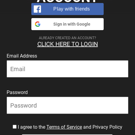
Play with friends
Sign in with Google
ALREADY CREATED AN ACCOUNT?
CLICK HERE TO LOGIN
Email Address
Password
I agree to the
Terms of Service
and Privacy Policy