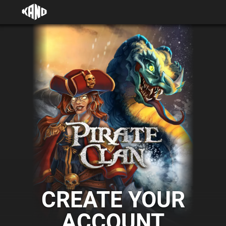
CREATE YOUR
ACCOUNT