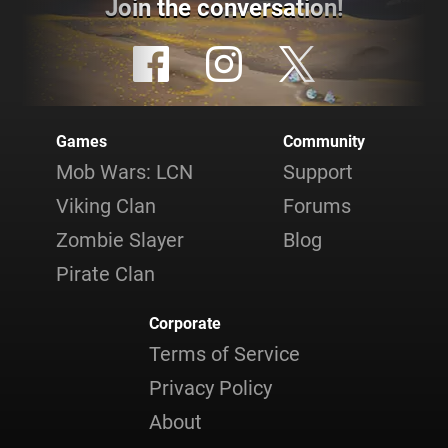
Join the conversation!
Games
Community
Mob Wars: LCN
Support
Viking Clan
Forums
Zombie Slayer
Blog
Pirate Clan
Corporate
Terms of Service
Privacy Policy
About