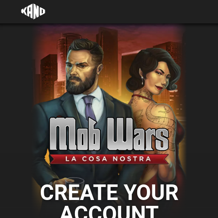
CREATE YOUR
ACCOUNT