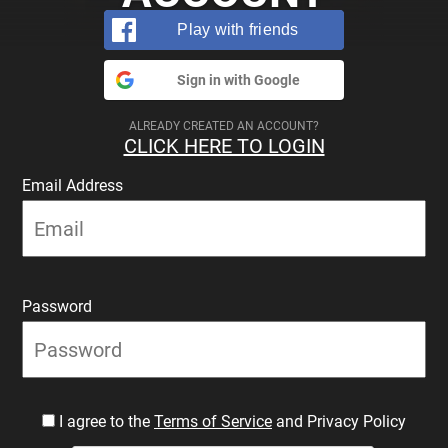
Play with friends
Sign in with Google
ALREADY CREATED AN ACCOUNT?
CLICK HERE TO LOGIN
Email Address
Password
I agree to the
Terms of Service
and Privacy Policy