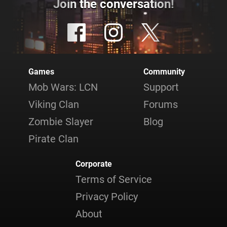
Join the conversation!
Games
Community
Mob Wars: LCN
Support
Viking Clan
Forums
Zombie Slayer
Blog
Pirate Clan
Corporate
Terms of Service
Privacy Policy
About