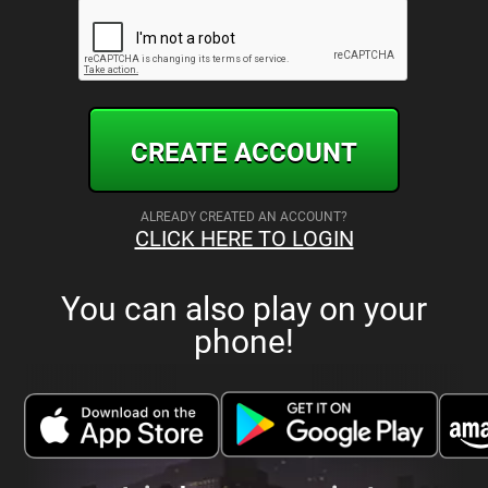
CREATE ACCOUNT
ALREADY CREATED AN ACCOUNT?
CLICK HERE TO LOGIN
You can also play on your
phone!