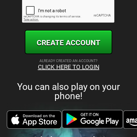
CREATE ACCOUNT
ALREADY CREATED AN ACCOUNT?
CLICK HERE TO LOGIN
You can also play on your
phone!