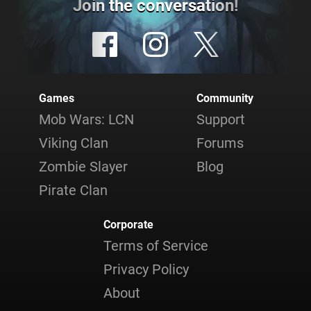
Join the conversation!
Games
Community
Mob Wars: LCN
Support
Viking Clan
Forums
Zombie Slayer
Blog
Pirate Clan
Corporate
Terms of Service
Privacy Policy
About