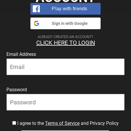
Play with friends
Sign in with Google
ALREADY CREATED AN ACCOUNT?
CLICK HERE TO LOGIN
Email Address
Password
I agree to the
Terms of Service
and Privacy Policy