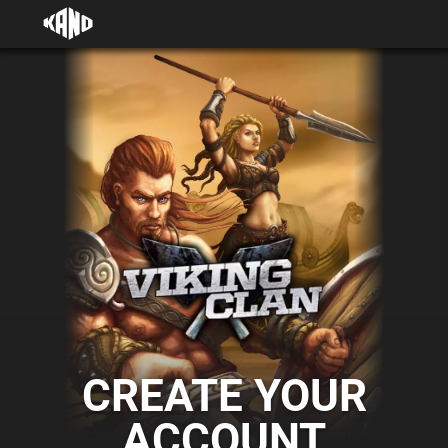
CREATE YOUR
ACCOUNT