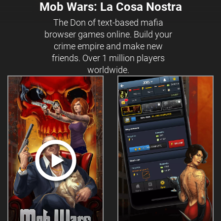
Mob Wars: La Cosa Nostra
The Don of text-based mafia
browser games online. Build your
crime empire and make new
friends. Over 1 million players
worldwide.