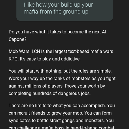
I like how your build up your
mafia from the ground up
Do you have what it takes to become the next Al
Capone?
Mob Wars: LCN is the largest text-based mafia wars
RPG. It's easy to play and addictive.
You will start with nothing, but the rules are simple.
Work your way up the ranks of mobsters as you fight
against millions of players. Prove your worth by
completing hundreds of dangerous jobs.
There are no limits to what you can accomplish. You
can recruit friends to grow your mob. You can form
syndicates to battle street gangs and mobsters. You
can challenge a mafia boss in hand-to-hand combat