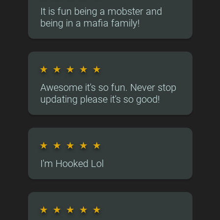
It is fun being a mobster and
being in a mafia family!
★
★
★
★
★
Awesome it's so fun. Never stop
updating please it's so good!
★
★
★
★
★
I'm Hooked Lol
★
★
★
★
★