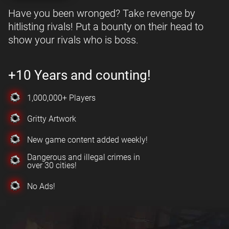
Have you been wronged? Take revenge by
hitlisting rivals! Put a bounty on their head to
show your rivals who is boss.
+10 Years and counting!
1,000,000+ Players
Gritty Artwork
New game content added weekly!
Dangerous and illegal crimes in
over 30 cities!
No Ads!