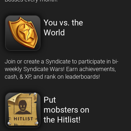
You vs. the
World
Join or create a Syndicate to participate in bi-
weekly Syndicate Wars! Earn achievements,
cash, & XP, and rank on leaderboards!
Put
mobsters on
the Hitlist!