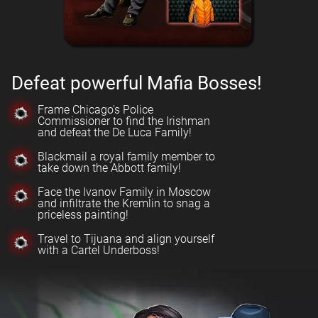
Defeat powerful Mafia Bosses!
Frame Chicago's Police
Commissioner to find the Irishman
and defeat the De Luca Family!
Blackmail a royal family member to
take down the Abbott family!
Face the Ivanov Family in Moscow
and infiltrate the Kremlin to snag a
priceless painting!
Travel to Tijuana and align yourself
with a Cartel Underboss!