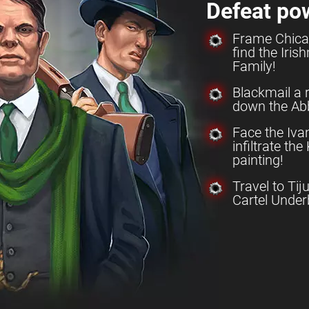
Defeat po
Frame Chica
find the Iri
Family!
Blackmail a 
down the Abb
Face the Iv
infiltrate th
painting!
Travel to Tij
Cartel Under