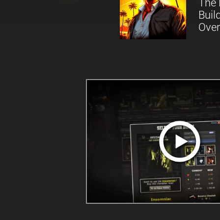
The 
Buil
Over