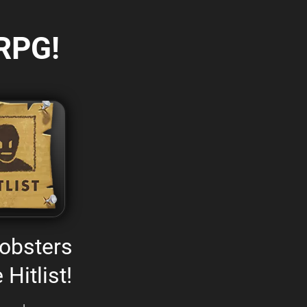
RPG!
obsters
 Hitlist!