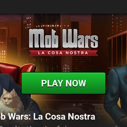
PLAY NOW
b Wars: La Cosa Nostra