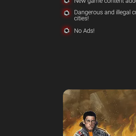
New game content add
Dangerous and illegal c
cities!
No Ads!