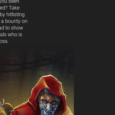
you been
ed? Take
y hitlisting
t a bounty on
ead to show
vals who is
oss.