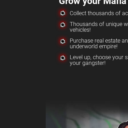
Grow your Mafia
Collect thousands of a
Thousands of unique w
vehicles!
Purchase real estate a
underworld empire!
Level up, choose your s
your gangster!