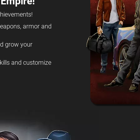
 Empire!
chievements!
eapons, armor and
nd grow your
kills and customize