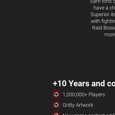
Earn tons 
have a ch
Superior i
with fighti
Raid Boss
mon
+10 Years and co
1,000,000+ Players
Gritty Artwork