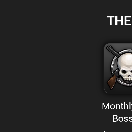
THE
Monthl
Boss