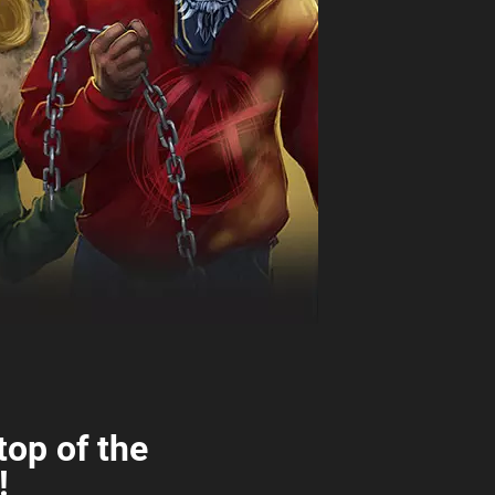
top of the
!