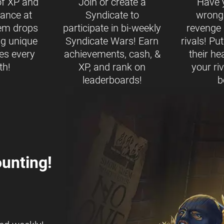
of XP and
Join or create a
Have 
ance at
Syndicate to
wrong
tem drops
participate in bi-weekly
revenge b
ng unique
Syndicate Wars! Earn
rivals! Pu
es every
achievements, cash, &
their h
th!
XP, and rank on
your ri
leaderboards!
b
unting!