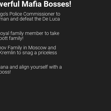
werful Mafia Bosses!
go's Police Commissioner to
shman and defeat the De Luca
royal family member to take
ott family!
anov Family in Moscow and
e Kremlin to snag a priceless
uana and align yourself with a
boss!