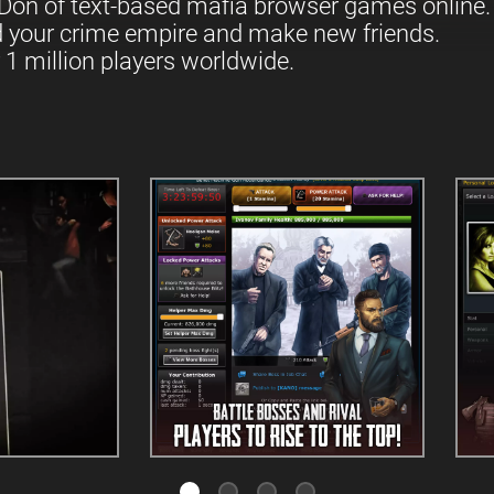
Don of text-based mafia browser games online.
d your crime empire and make new friends.
 1 million players worldwide.