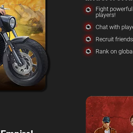
Fight powerfu
players!
Chat with play
Recruit friend
Rank on globa