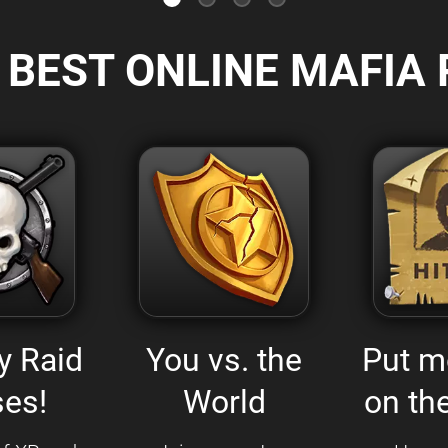
 BEST ONLINE MAFIA 
y Raid
You vs. the
Put m
es!
World
on the