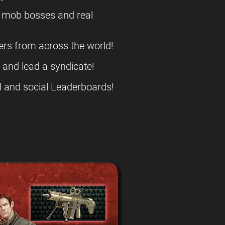
l mob bosses and real
ers from across the world!
s and lead a syndicate!
l and social Leaderboards!