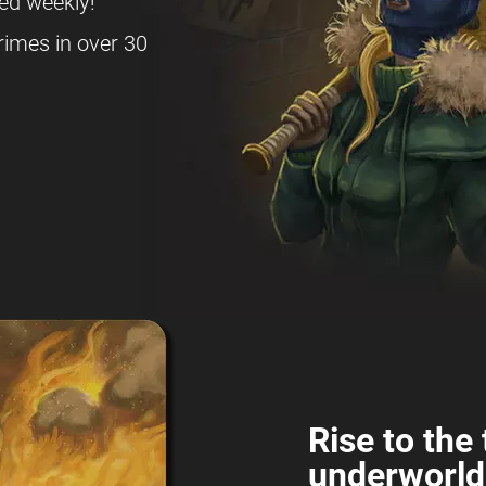
ed weekly!
rimes in over 30
Rise to the 
underworld