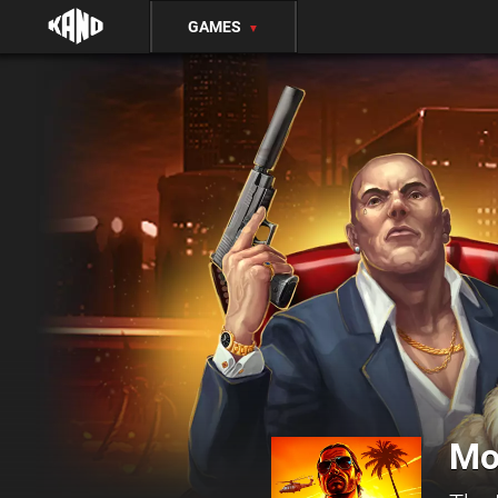
GAMES
▼
Mo