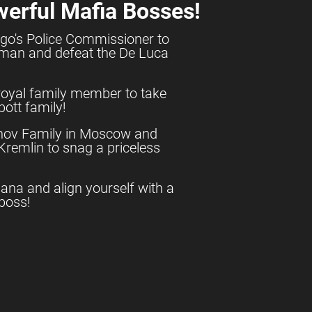
werful Mafia Bosses!
go's Police Commissioner to
shman and defeat the De Luca
royal family member to take
ott family!
anov Family in Moscow and
e Kremlin to snag a priceless
uana and align yourself with a
boss!