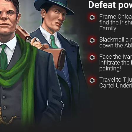
Defeat po
Frame Chica
find the Iri
Family!
Blackmail a 
down the Abb
Face the Iv
infiltrate th
painting!
Travel to Tij
Cartel Under