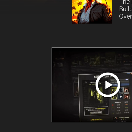
The 
Buil
Over