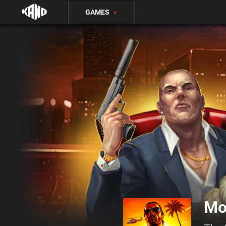
GAMES
▼
Mo