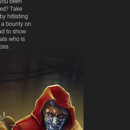
you been
ed? Take
y hitlisting
t a bounty on
ead to show
vals who is
oss.