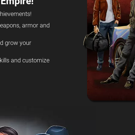
 Empire!
chievements!
eapons, armor and
nd grow your
kills and customize