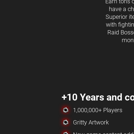
Earn tons 
have a ch
Superior i
with fighti
Raid Boss
mon
+10 Years and co
1,000,000+ Players
Gritty Artwork