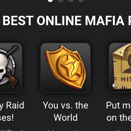
 BEST ONLINE MAFIA 
y Raid
You vs. the
Put m
es!
World
on the