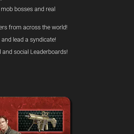
l mob bosses and real
ers from across the world!
s and lead a syndicate!
l and social Leaderboards!