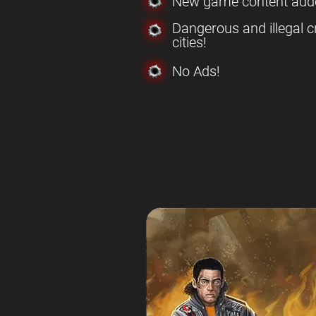
New game content add
Dangerous and illegal c
cities!
No Ads!