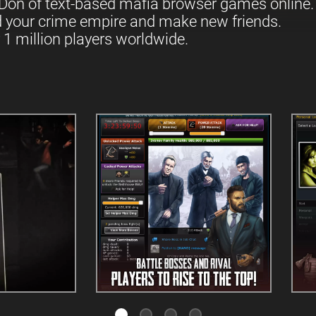
Don of text-based mafia browser games online.
d your crime empire and make new friends.
 1 million players worldwide.