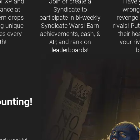
of XP and
Join or create a
Have 
ance at
Syndicate to
wrong
tem drops
participate in bi-weekly
revenge b
ng unique
Syndicate Wars! Earn
rivals! Pu
es every
achievements, cash, &
their h
th!
XP, and rank on
your ri
leaderboards!
b
unting!