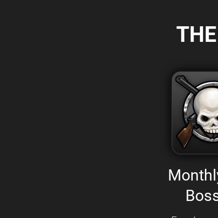
THE
Monthl
Boss