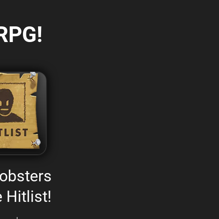
RPG!
obsters
 Hitlist!