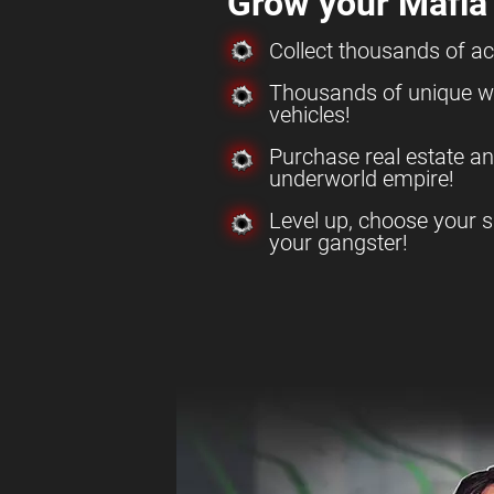
Grow your Mafia
Collect thousands of a
Thousands of unique w
vehicles!
Purchase real estate a
underworld empire!
Level up, choose your s
your gangster!