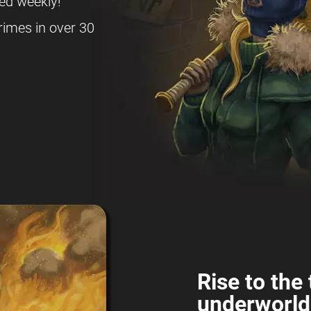
ed weekly!
rimes in over 30
Rise to the 
underworld