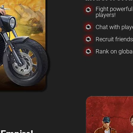
Fight powerfu
players!
Chat with play
Recruit friend
Rank on globa