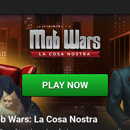
PLAY NOW
b Wars: La Cosa Nostra