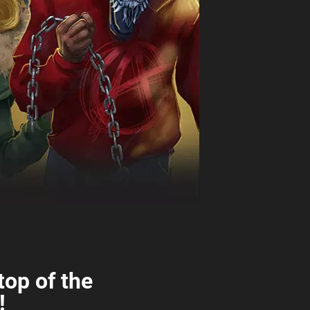
top of the
!