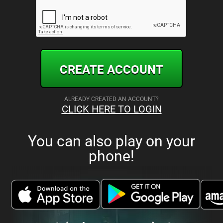
CREATE ACCOUNT
ALREADY CREATED AN ACCOUNT?
CLICK HERE TO LOGIN
You can also play on your
phone!