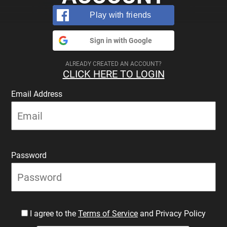
Play with friends
Sign in with Google
ALREADY CREATED AN ACCOUNT?
CLICK HERE TO LOGIN
Email Address
Password
I agree to the
Terms of Service
and Privacy Policy