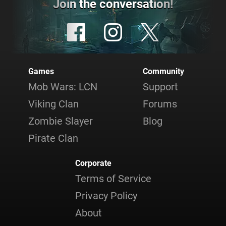
Join the conversation!
Games
Community
Mob Wars: LCN
Support
Viking Clan
Forums
Zombie Slayer
Blog
Pirate Clan
Corporate
Terms of Service
Privacy Policy
About