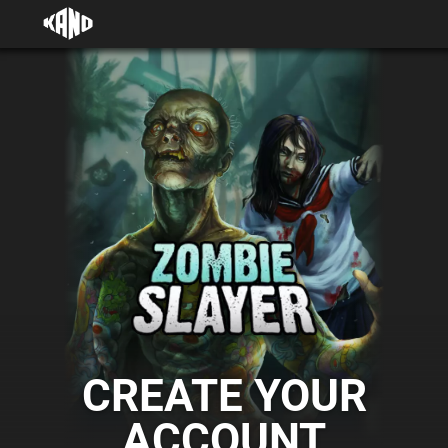
CREATE YOUR
ACCOUNT