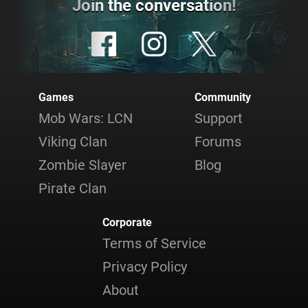
Join the conversation!
Games
Community
Mob Wars: LCN
Support
Viking Clan
Forums
Zombie Slayer
Blog
Pirate Clan
Corporate
Terms of Service
Privacy Policy
About