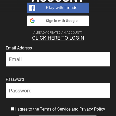
Play with friends
Sign in with Google
ALREADY CREATED AN ACCOUNT?
CLICK HERE TO LOGIN
Email Address
Password
I agree to the
Terms of Service
and Privacy Policy