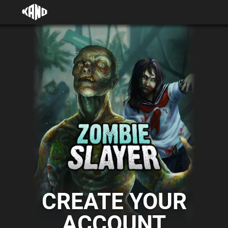
CREATE YOUR
ACCOUNT