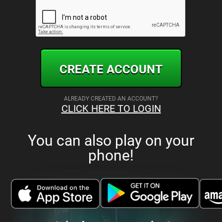
CREATE ACCOUNT
ALREADY CREATED AN ACCOUNT?
CLICK HERE TO LOGIN
You can also play on your
phone!