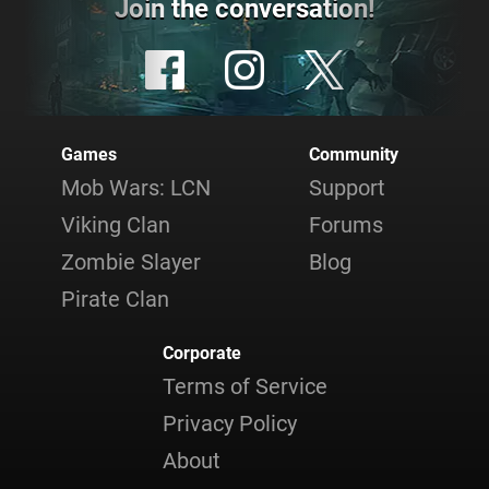
Join the conversation!
Games
Community
Mob Wars: LCN
Support
Viking Clan
Forums
Zombie Slayer
Blog
Pirate Clan
Corporate
Terms of Service
Privacy Policy
About