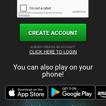
CREATE ACCOUNT
ALREADY CREATED AN ACCOUNT?
CLICK HERE TO LOGIN
You can also play on your
phone!