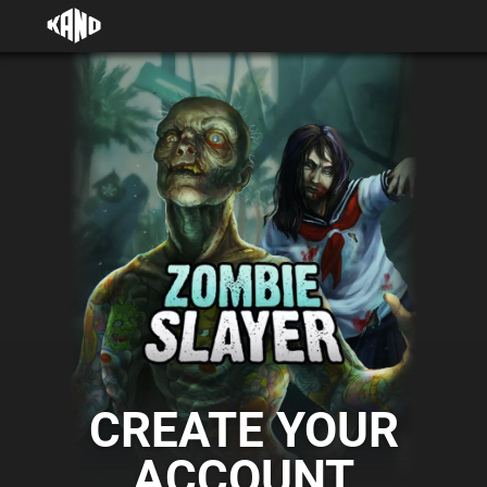
CREATE YOUR
ACCOUNT