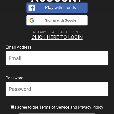
Play with friends
Sign in with Google
ALREADY CREATED AN ACCOUNT?
CLICK HERE TO LOGIN
Email Address
Password
I agree to the
Terms of Service
and Privacy Policy