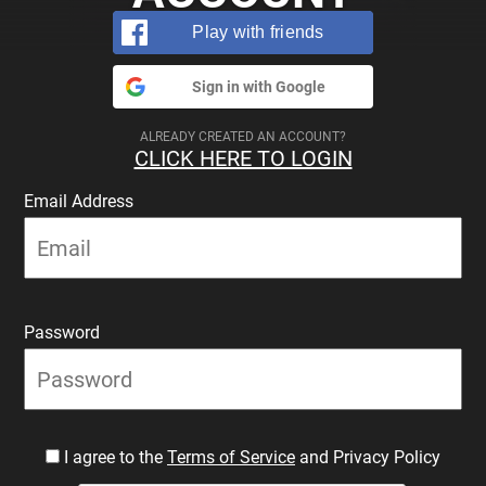
Play with friends
Sign in with Google
ALREADY CREATED AN ACCOUNT?
CLICK HERE TO LOGIN
Email Address
Password
I agree to the
Terms of Service
and Privacy Policy