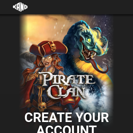
CREATE YOUR
ACCOUNT