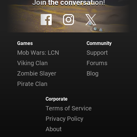
Join the conversation!
Games
Community
Mob Wars: LCN
Support
Viking Clan
Forums
Zombie Slayer
Blog
Pirate Clan
Corporate
Terms of Service
Privacy Policy
About