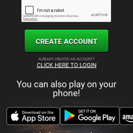
CREATE ACCOUNT
ALREADY CREATED AN ACCOUNT?
CLICK HERE TO LOGIN
You can also play on your
phone!