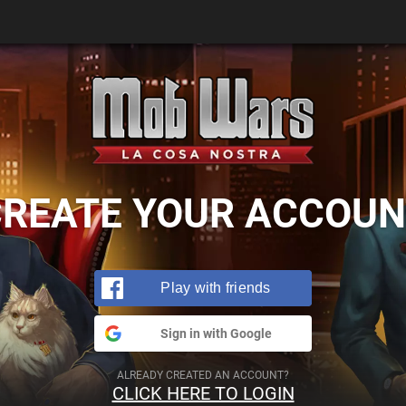
CREATE YOUR ACCOUN
Play with friends
Sign in with Google
ALREADY CREATED AN ACCOUNT?
CLICK HERE TO LOGIN