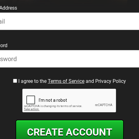
 Address
ord
I agree to the
Terms of Service
and Privacy Policy
CREATE ACCOUNT