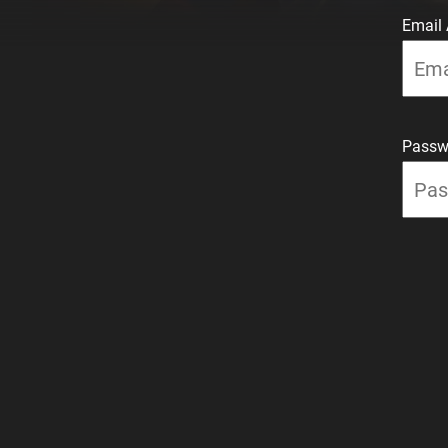
Email
Passw