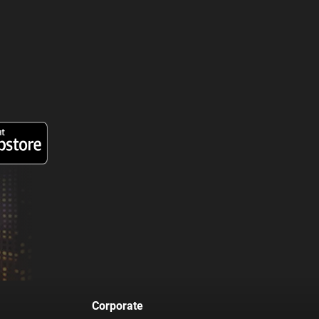
Corporate