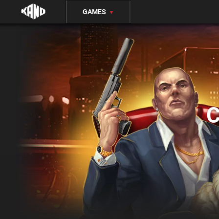
GAMES
▼