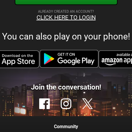
ALREADY CREATED AN ACCOUNT?
CLICK HERE TO LOGIN
You can also play on your phone!
Join the conversation!
Community