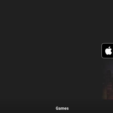
Games