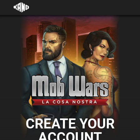
CREATE YOUR
ACCOUNT