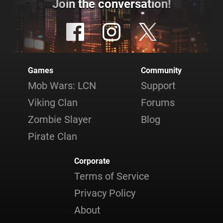
Join the conversation!
Games
Community
Mob Wars: LCN
Support
Viking Clan
Forums
Zombie Slayer
Blog
Pirate Clan
Corporate
Terms of Service
Privacy Policy
About