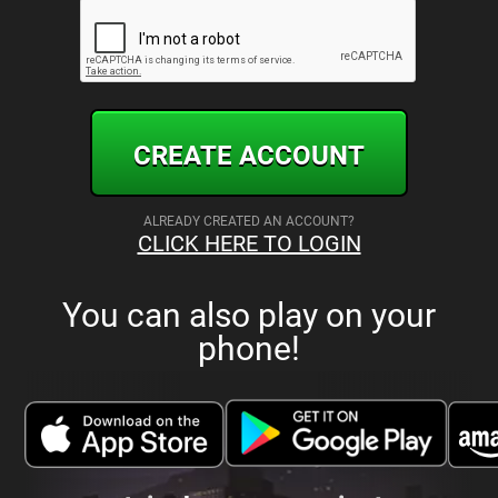
CREATE ACCOUNT
ALREADY CREATED AN ACCOUNT?
CLICK HERE TO LOGIN
You can also play on your
phone!