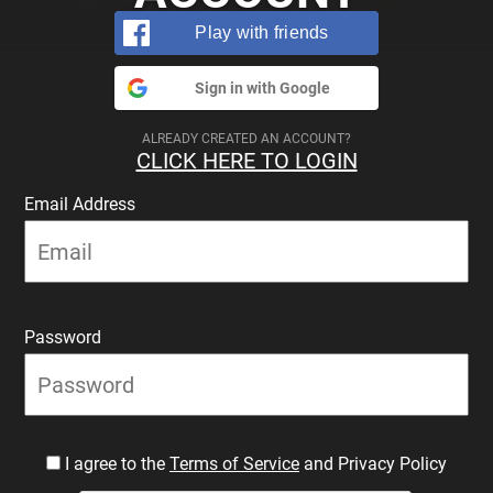
Play with friends
Sign in with Google
ALREADY CREATED AN ACCOUNT?
CLICK HERE TO LOGIN
Email Address
Password
I agree to the
Terms of Service
and Privacy Policy