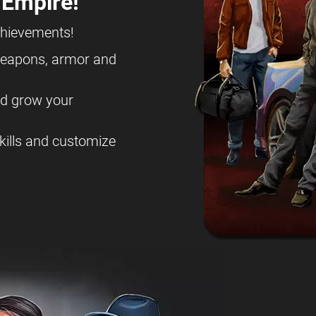
 Empire!
chievements!
eapons, armor and
nd grow your
kills and customize