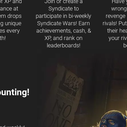
of XP and
Join or create a
Have 
ance at
Syndicate to
wrong
tem drops
participate in bi-weekly
revenge b
ng unique
Syndicate Wars! Earn
rivals! Pu
es every
achievements, cash, &
their h
th!
XP, and rank on
your ri
leaderboards!
b
unting!