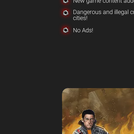
New game content add
Dangerous and illegal c
cities!
No Ads!