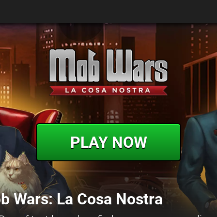
PLAY NOW
b Wars: La Cosa Nostra