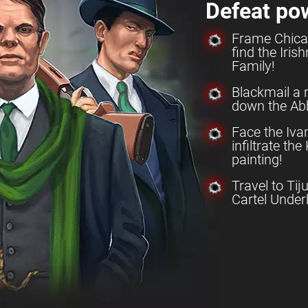
Defeat po
Frame Chica
find the Iri
Family!
Blackmail a 
down the Abb
Face the Iv
infiltrate th
painting!
Travel to Tij
Cartel Under