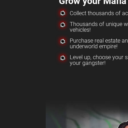
Grow your Mafia
Collect thousands of a
Thousands of unique w
vehicles!
Purchase real estate a
underworld empire!
Level up, choose your s
your gangster!