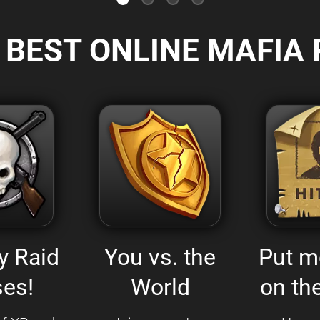
 BEST ONLINE MAFIA 
y Raid
You vs. the
Put m
es!
World
on the