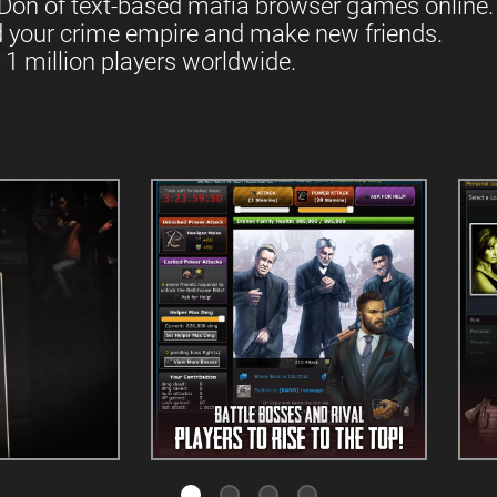
Don of text-based mafia browser games online.
d your crime empire and make new friends.
 1 million players worldwide.