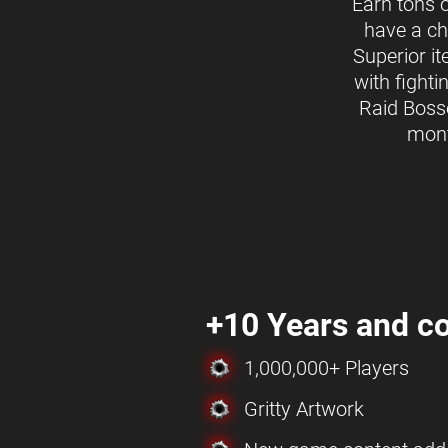
Earn tons 
have a ch
Superior i
with fighti
Raid Boss
mon
+10 Years and co
1,000,000+ Players
Gritty Artwork