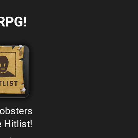
RPG!
obsters
 Hitlist!