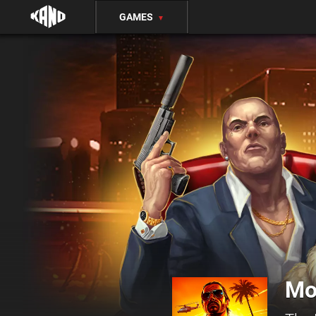
GAMES
▼
Mo