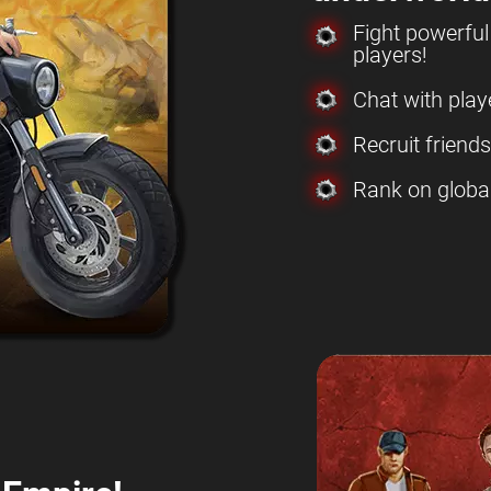
Fight powerfu
players!
Chat with play
Recruit friend
Rank on globa