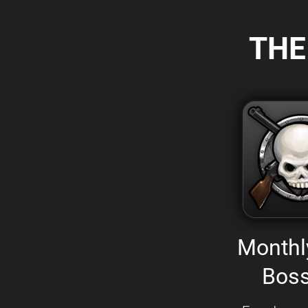
THE
Monthl
Boss