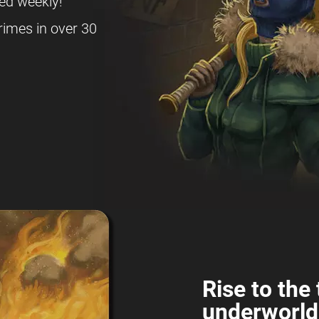
ed weekly!
rimes in over 30
Rise to the 
underworld