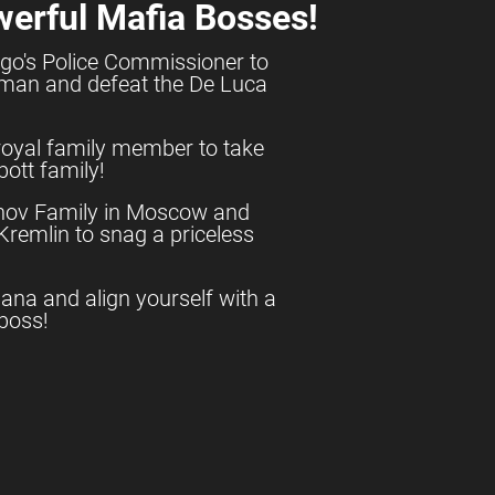
werful Mafia Bosses!
go's Police Commissioner to
shman and defeat the De Luca
royal family member to take
ott family!
anov Family in Moscow and
e Kremlin to snag a priceless
uana and align yourself with a
boss!