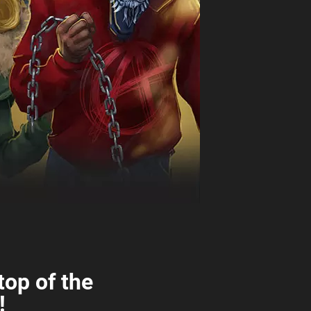
top of the
!