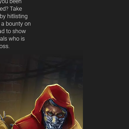
you been
ed? Take
y hitlisting
t a bounty on
ead to show
vals who is
oss.