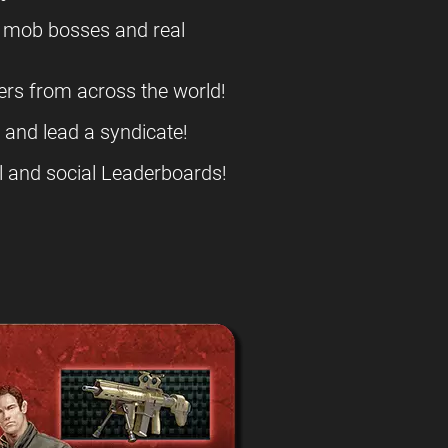
l mob bosses and real
ers from across the world!
s and lead a syndicate!
l and social Leaderboards!