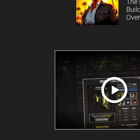
The 
Buil
Over