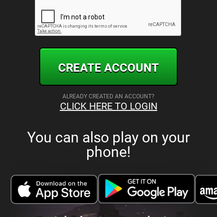
CREATE ACCOUNT
ALREADY CREATED AN ACCOUNT?
CLICK HERE TO LOGIN
You can also play on your
phone!