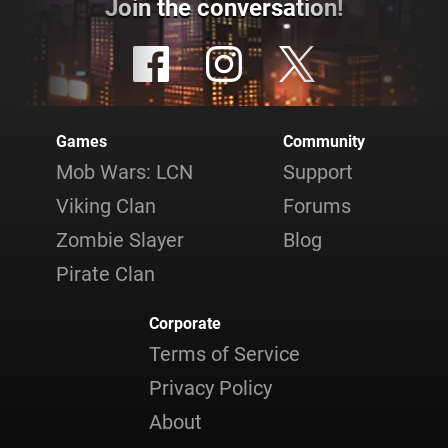
Join the conversation!
Games
Community
Mob Wars: LCN
Support
Viking Clan
Forums
Zombie Slayer
Blog
Pirate Clan
Corporate
Terms of Service
Privacy Policy
About