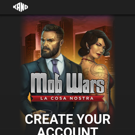
CREATE YOUR
ACCOUNT