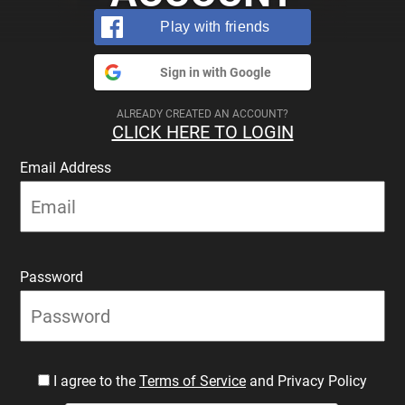
Play with friends
Sign in with Google
ALREADY CREATED AN ACCOUNT?
CLICK HERE TO LOGIN
Email Address
Password
I agree to the
Terms of Service
and Privacy Policy