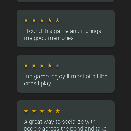
★
★
★
★
★
I found this game and it brings
me good memories
★
★
★
★
★
fun game! enjoy it most of all the
ones I play
★
★
★
★
★
A great way to socialize with
people across the pond and take