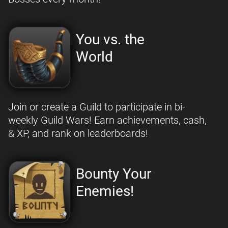
You vs. the
World
Join or create a Guild to participate in bi-
weekly Guild Wars! Earn achievements, cash,
& XP, and rank on leaderboards!
Bounty Your
Enemies!