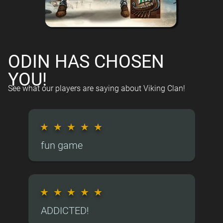
ODIN HAS CHOSEN
YOU!
See what our players are saying about Viking Clan!
★
★
★
★
★
fun game
★
★
★
★
★
ADDICTED!