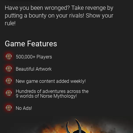
Have you been wronged? Take revenge by
putting a bounty on your rivals! Show your
rule!
Game Features
500,000+ Players
Beautiful Artwork
New game content added weekly!
Hundreds of adventures across the
9 worlds of Norse Mythology!
No Ads!