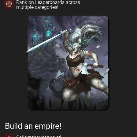
Rank on Leaderboards across
multiple categories!
Build an empire!