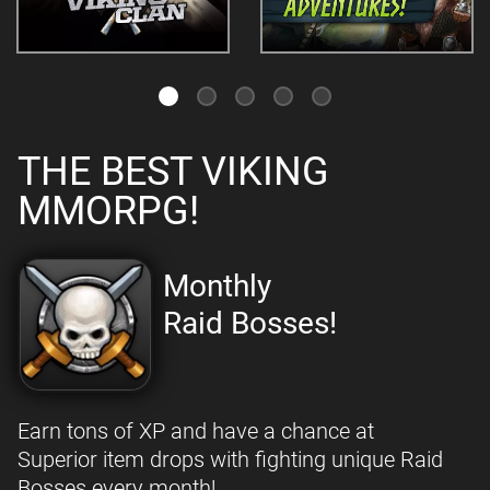
THE BEST VIKING
MMORPG!
Monthly
Raid Bosses!
Earn tons of XP and have a chance at
Superior item drops with fighting unique Raid
Bosses every month!