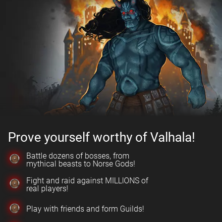
Prove yourself worthy of Valhala!
Battle dozens of bosses, from
mythical beasts to Norse Gods!
Fight and raid against MILLIONS of
real players!
Play with friends and form Guilds!