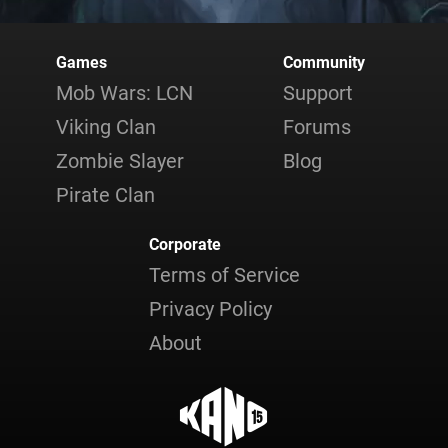
Games
Community
Mob Wars: LCN
Support
Viking Clan
Forums
Zombie Slayer
Blog
Pirate Clan
Corporate
Terms of Service
Privacy Policy
About