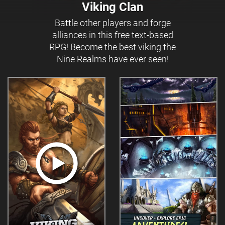
Viking Clan
Battle other players and forge
alliances in this free text-based
RPG! Become the best viking the
Nine Realms have ever seen!