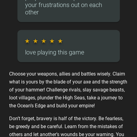
your frustrations out on each
other
★
★
★
★
★
love playing this game
Choose your weapons, allies and battles wisely. Claim
what is yours by the blade of your axe and the strength
of your hammer! Challenge rivals, slay savage beasts,
loot villages, plunder the High Seas, take a journey to
the Ocean’s Edge and build your empire!
Don’t forget, bravery is half of the victory. Be fearless,
be greedy and be careful. Learn from the mistakes of
others and let another’s wounds be your warning. You