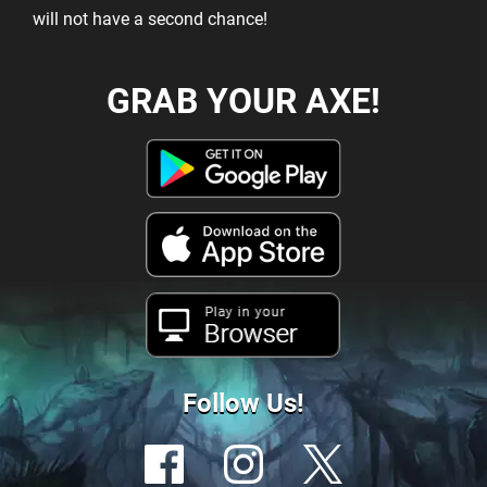
will not have a second chance!
GRAB YOUR AXE!
Play in your
Browser
Follow Us!