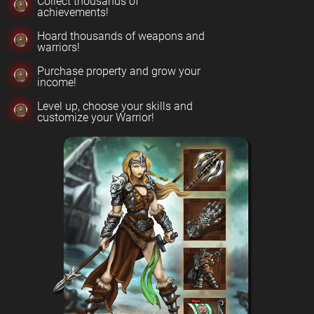
Collect thousands of
achievements!
Hoard thousands of weapons and
warriors!
Purchase property and grow your
income!
Level up, choose your skills and
customize your Warrior!