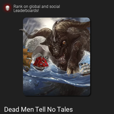
Rank on global and social
Leaderboards!
Dead Men Tell No Tales