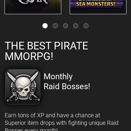
THE BEST PIRATE
MMORPG!
Monthly
Raid Bosses!
Earn tons of XP and have a chance at
Superior item drops with fighting unique Raid
Bosses every month!