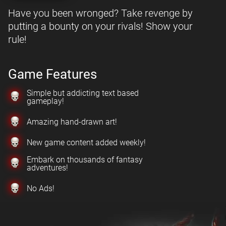
Have you been wronged? Take revenge by
putting a bounty on your rivals! Show your
rule!
Game Features
Simple but addicting text based
gameplay!
Amazing hand-drawn art!
New game content added weekly!
Embark on thousands of fantasy
adventures!
No Ads!