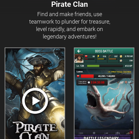
Pirate Clan
Find and make friends, use
teamwork to plunder for treasure,
level rapidly, and embark on
legendary adventures!