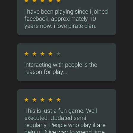
★
★
★
★
★
i have been playing since i joined
facebook, approximately 10
years now. i love pirate clan.
★
★
★
★
★
interacting with people is the
reason for play...
★
★
★
★
★
This is just a fun game. Well
executed. Updated semi
regularly. People who play it are
helpful. Nice way to spend time.