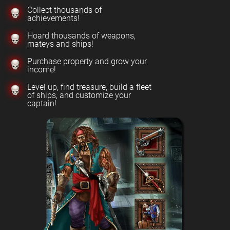
Collect thousands of
achievements!
Hoard thousands of weapons,
mateys and ships!
Purchase property and grow your
income!
Level up, find treasure, build a fleet
of ships, and customize your
captain!