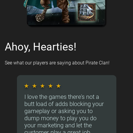
Ahoy, Hearties!
See what our players are saying about Pirate Clan!
★
★
★
★
★
I love the games there's not a
butt load of adds blocking your
gameplay or asking you to
dump money to play you do
your marketing and let the
customer play a great job