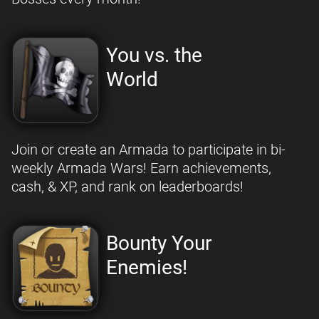
You vs. the
World
Join or create an Armada to participate in bi-
weekly Armada Wars! Earn achievements,
cash, & XP, and rank on leaderboards!
Bounty Your
Enemies!