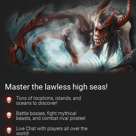
Master the lawless high seas!
Tons of locations, islands, and
oceans to discover!
Battle bosses, fight mythical
beasts, and combat rival pirates!
Live Chat with players all over the
world!