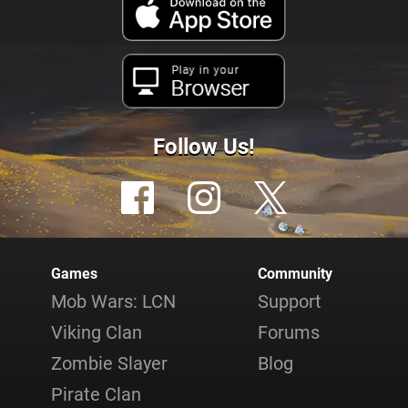
Play in your
Browser
Follow Us!
Games
Community
Mob Wars: LCN
Support
Viking Clan
Forums
Zombie Slayer
Blog
Pirate Clan