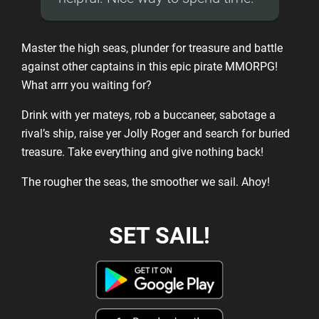
Master the high seas, plunder for treasure and battle
against other captains in this epic pirate MMORPG!
What arrr you waiting for?
Drink with yer mateys, rob a buccaneer, sabotage a
rival’s ship, raise yer Jolly Roger and search for buried
treasure. Take everything and give nothing back!
The rougher the seas, the smoother we sail. Ahoy!
SET SAIL!