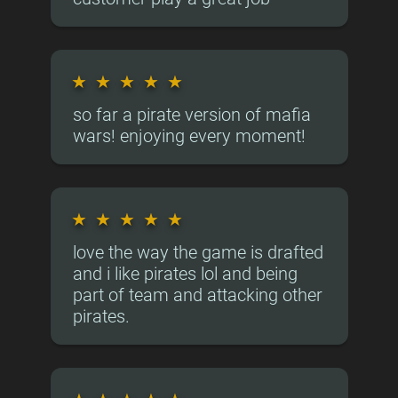
★
★
★
★
★
so far a pirate version of mafia
wars! enjoying every moment!
★
★
★
★
★
love the way the game is drafted
and i like pirates lol and being
part of team and attacking other
pirates.