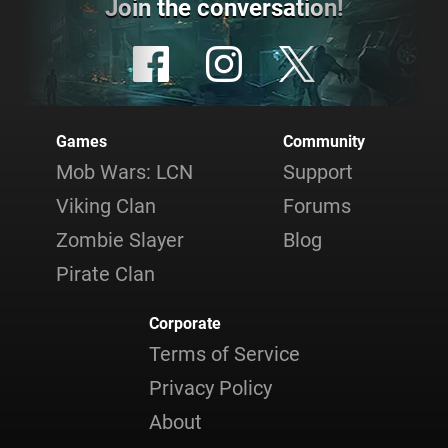
Join the conversation!
Games
Community
Mob Wars: LCN
Support
Viking Clan
Forums
Zombie Slayer
Blog
Pirate Clan
Corporate
Terms of Service
Privacy Policy
About