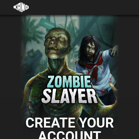
CREATE YOUR
ACCOUNT