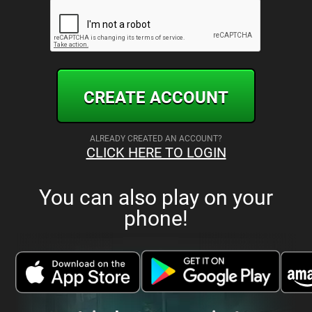
CREATE ACCOUNT
ALREADY CREATED AN ACCOUNT?
CLICK HERE TO LOGIN
You can also play on your
phone!