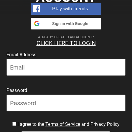
Play with friends
Sign in with Google
ALREADY CREATED AN ACCOUNT?
CLICK HERE TO LOGIN
Email Address
Password
I agree to the
Terms of Service
and Privacy Policy