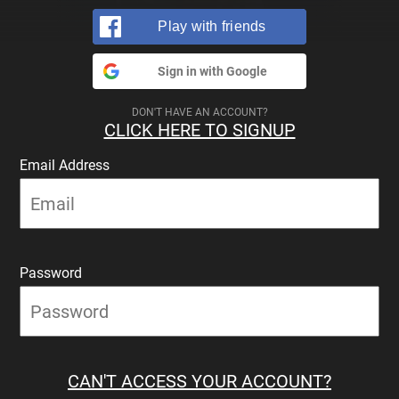
Play with friends
Sign in with Google
DON'T HAVE AN ACCOUNT?
CLICK HERE TO SIGNUP
Email Address
Password
CAN'T ACCESS YOUR ACCOUNT?