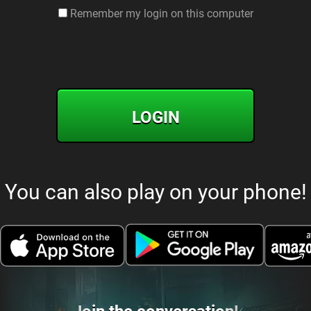
Remember my login on this computer
LOGIN
You can also play on your phone!