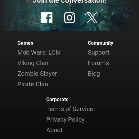
Join the conversation!
Games
Community
Mob Wars: LCN
Support
Viking Clan
Forums
Zombie Slayer
Blog
Pirate Clan
Corporate
Terms of Service
Privacy Policy
About