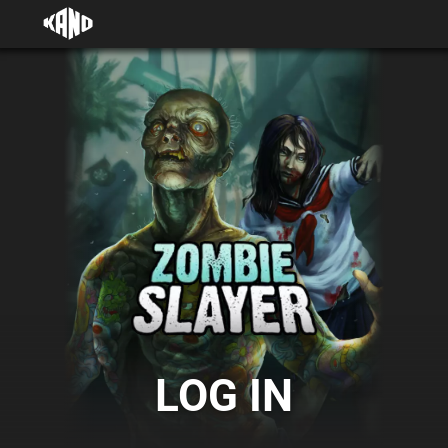
LOG IN