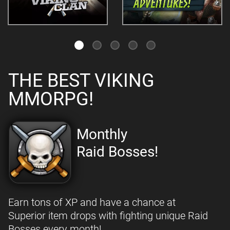
THE BEST VIKING
MMORPG!
Monthly
Raid Bosses!
Earn tons of XP and have a chance at
Superior item drops with fighting unique Raid
Bosses every month!