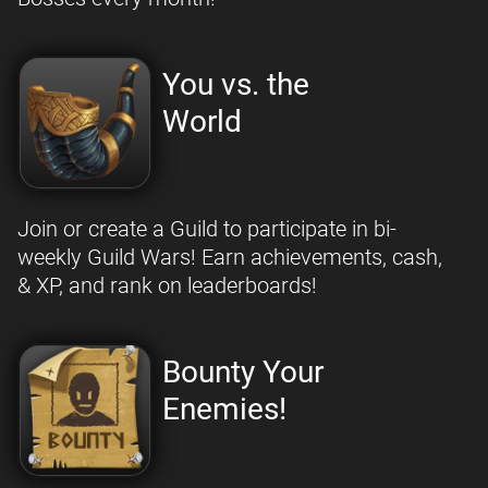
You vs. the
World
Join or create a Guild to participate in bi-
weekly Guild Wars! Earn achievements, cash,
& XP, and rank on leaderboards!
Bounty Your
Enemies!