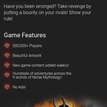
Have you been wronged? Take revenge by
putting a bounty on your rivals! Show your
rule!
Game Features
500,000+ Players
Beautiful Artwork
New game content added weekly!
Hundreds of adventures across the
9 worlds of Norse Mythology!
No Ads!