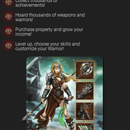
Collect thousands of
achievements!
Hoard thousands of weapons and
warriors!
Purchase property and grow your
income!
Level up, choose your skills and
customize your Warrior!