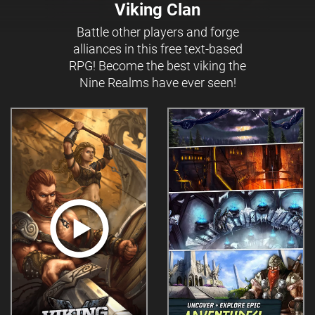
Viking Clan
Battle other players and forge
alliances in this free text-based
RPG! Become the best viking the
Nine Realms have ever seen!