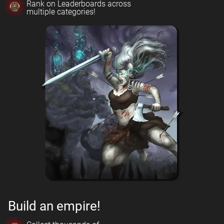
Rank on Leaderboards across
multiple categories!
Build an empire!