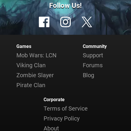
Follow Us!
Games
Community
Mob Wars: LCN
Support
Viking Clan
Forums
Zombie Slayer
Blog
Pirate Clan
Corporate
Terms of Service
Privacy Policy
About