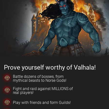
Prove yourself worthy of Valhala!
Battle dozens of bosses, from
mythical beasts to Norse Gods!
Fight and raid against MILLIONS of
real players!
Play with friends and form Guilds!