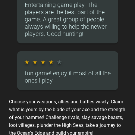
Entertaining game play. The
players are the best part of the
game. A great group of people
always willing to help the newer
players. Good hunting!
★
★
★
★
★
fun game! enjoy it most of all the
ones I play
Choose your weapons, allies and battles wisely. Claim
what is yours by the blade of your axe and the strength
of your hammer! Challenge rivals, slay savage beasts,
loot villages, plunder the High Seas, take a journey to
the Ocean’s Edge and build your empire!