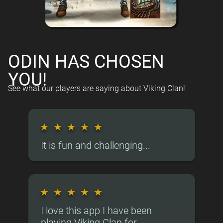
ODIN HAS CHOSEN
YOU!
See what our players are saying about Viking Clan!
★
★
★
★
★
It is fun and challenging...
★
★
★
★
★
I love this app I have been
playing Viking Clan for