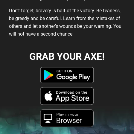
Don’t forget, bravery is half of the victory. Be fearless,
be greedy and be careful. Learn from the mistakes of
others and let another’s wounds be your warning. You
will not have a second chance!
GRAB YOUR AXE!
Play in your
Browser