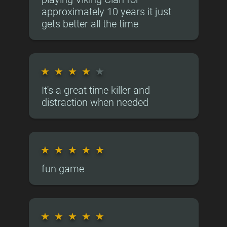
approximately 10 years it just
gets better all the time
★
★
★
★
★
It's a great time killer and
distraction when needed
★
★
★
★
★
fun game
★
★
★
★
★