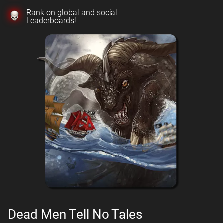
Rank on global and social
Leaderboards!
Dead Men Tell No Tales