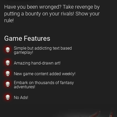
Have you been wronged? Take revenge by
putting a bounty on your rivals! Show your
rule!
Game Features
Simple but addicting text based
gameplay!
Amazing hand-drawn art!
New game content added weekly!
Embark on thousands of fantasy
adventures!
No Ads!