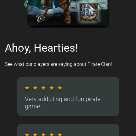
Ahoy, Hearties!
See what our players are saying about Pirate Clan!
★
★
★
★
★
Very addicting and fun pirate
game.
★
★
★
★
★