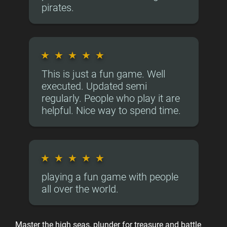
pirates.
★
★
★
★
★
This is just a fun game. Well
executed. Updated semi
regularly. People who play it are
helpful. Nice way to spend time.
★
★
★
★
★
playing a fun game with people
all over the world.
Master the high seas, plunder for treasure and battle