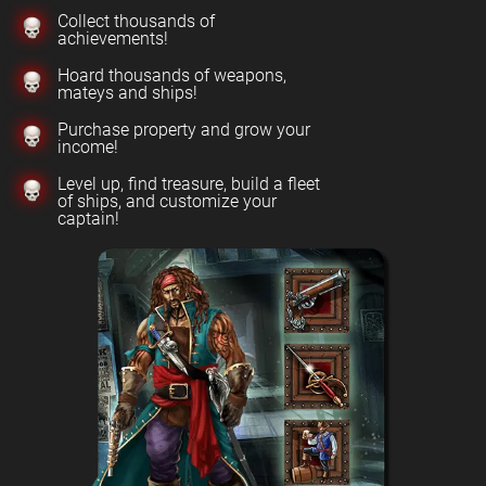
Collect thousands of
achievements!
Hoard thousands of weapons,
mateys and ships!
Purchase property and grow your
income!
Level up, find treasure, build a fleet
of ships, and customize your
captain!