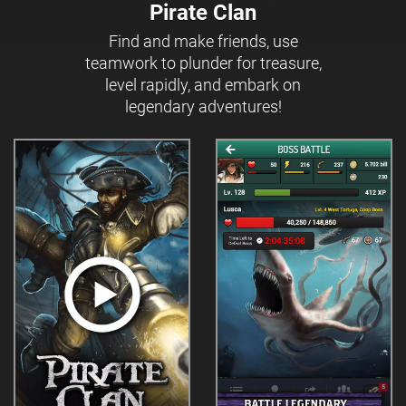
Pirate Clan
Find and make friends, use
teamwork to plunder for treasure,
level rapidly, and embark on
legendary adventures!