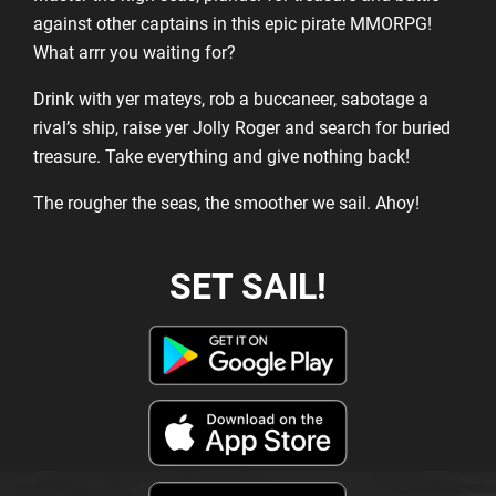
against other captains in this epic pirate MMORPG!
What arrr you waiting for?
Drink with yer mateys, rob a buccaneer, sabotage a
rival’s ship, raise yer Jolly Roger and search for buried
treasure. Take everything and give nothing back!
The rougher the seas, the smoother we sail. Ahoy!
SET SAIL!