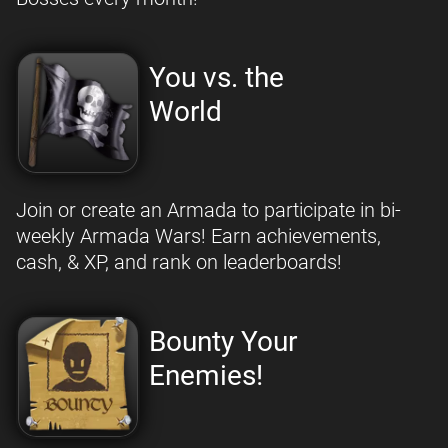
You vs. the
World
Join or create an Armada to participate in bi-
weekly Armada Wars! Earn achievements,
cash, & XP, and rank on leaderboards!
Bounty Your
Enemies!