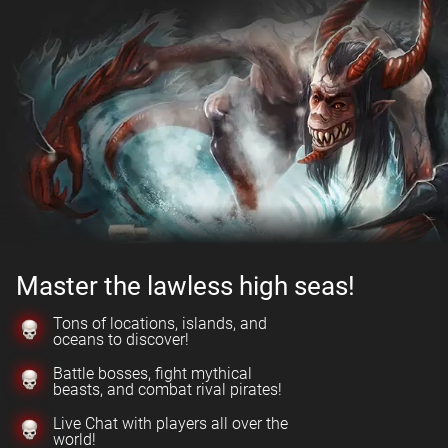
Master the lawless high seas!
Tons of locations, islands, and
oceans to discover!
Battle bosses, fight mythical
beasts, and combat rival pirates!
Live Chat with players all over the
world!