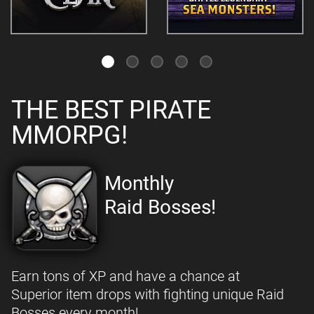
THE BEST PIRATE
MMORPG!
Monthly
Raid Bosses!
Earn tons of XP and have a chance at
Superior item drops with fighting unique Raid
Bosses every month!