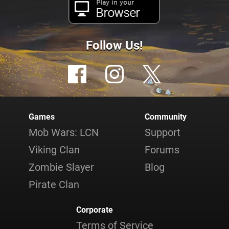
Play in your
Browser
Follow Us!
Games
Community
Mob Wars: LCN
Support
Viking Clan
Forums
Zombie Slayer
Blog
Pirate Clan
Corporate
Terms of Service