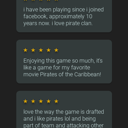
i have been playing since i joined
facebook, approximately 10
years now. i love pirate clan.
★
★
★
★
★
Enjoying this game so much, it's
like a game for my favorite
movie Pirates of the Caribbean!
★
★
★
★
★
love the way the game is drafted
and i like pirates lol and being
part of team and attacking other