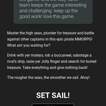
team keeps the game interesting
and challenging. keep up the
good work! love this game.
Master the high seas, plunder for treasure and battle
against other captains in this epic pirate MMORPG!
What arrr you waiting for?
Drink with yer mateys, rob a buccaneer, sabotage a
rival’s ship, raise yer Jolly Roger and search for buried
treasure. Take everything and give nothing back!
The rougher the seas, the smoother we sail. Ahoy!
SET SAIL!