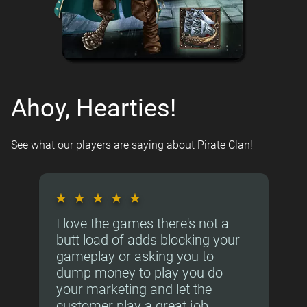
Ahoy, Hearties!
See what our players are saying about Pirate Clan!
★
★
★
★
★
I love the games there's not a
butt load of adds blocking your
gameplay or asking you to
dump money to play you do
your marketing and let the
customer play a great job