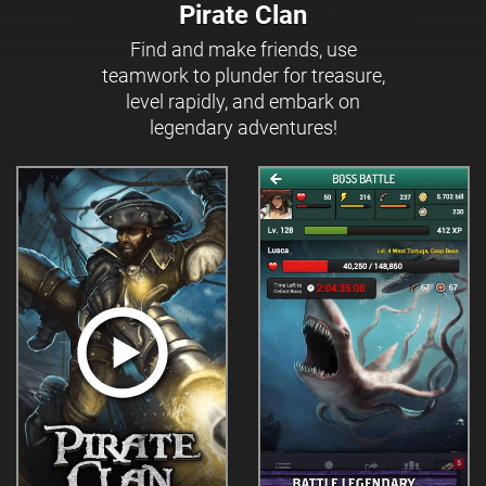
Pirate Clan
Find and make friends, use
teamwork to plunder for treasure,
level rapidly, and embark on
legendary adventures!