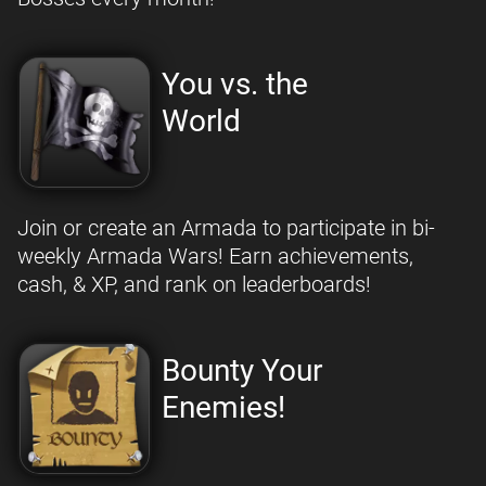
You vs. the
World
Join or create an Armada to participate in bi-
weekly Armada Wars! Earn achievements,
cash, & XP, and rank on leaderboards!
Bounty Your
Enemies!