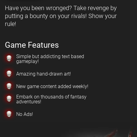
Have you been wronged? Take revenge by
putting a bounty on your rivals! Show your
rule!
Game Features
Simple but addicting text based
gameplay!
Amazing hand-drawn art!
New game content added weekly!
Embark on thousands of fantasy
adventures!
No Ads!