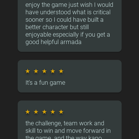
enjoy the game just wish I would
have understood what is critical
sooner so I could have built a
better character but still
enjoyable especially if you get a
good helpful armada
★
★
★
★
★
It's a fun game
★
★
★
★
★
the challenge, team work and
skill to win and move forward in
the game. and the way kano