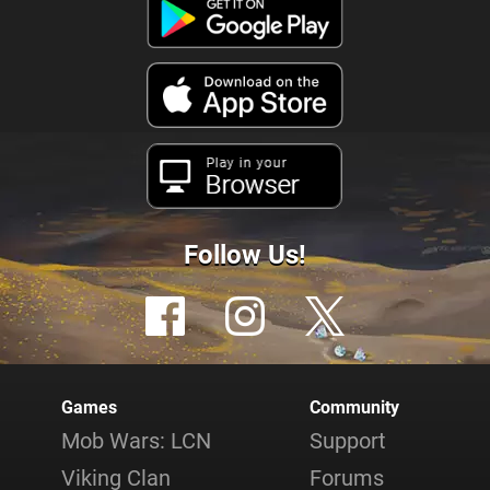
Play in your
Browser
Follow Us!
Games
Community
Mob Wars: LCN
Support
Viking Clan
Forums