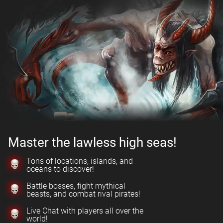
Master the lawless high seas!
Tons of locations, islands, and
oceans to discover!
Battle bosses, fight mythical
beasts, and combat rival pirates!
Live Chat with players all over the
world!