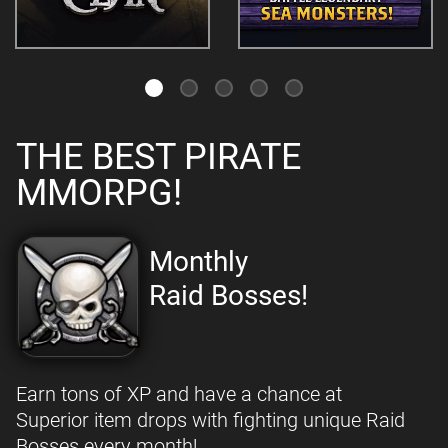
THE BEST PIRATE
MMORPG!
Monthly
Raid Bosses!
Earn tons of XP and have a chance at
Superior item drops with fighting unique Raid
Bosses every month!