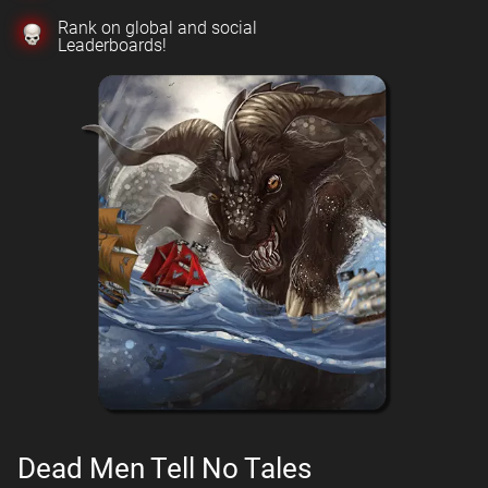
Rank on global and social
Leaderboards!
Dead Men Tell No Tales