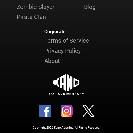
Zombie Slayer
Blog
Pirate Clan
Corporate
Terms of Service
Privacy Policy
About
Copyright 2026 Kano Apps Inc. All Rights Reserved.