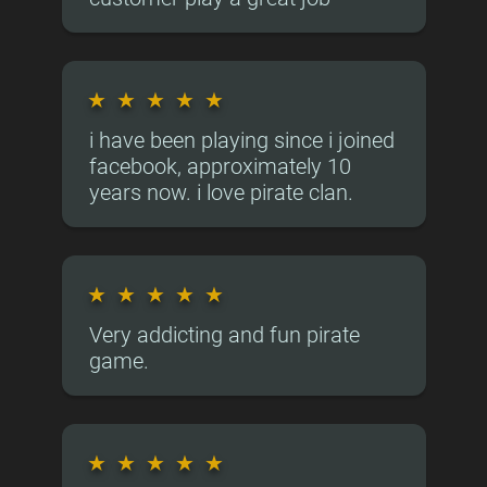
★
★
★
★
★
i have been playing since i joined
facebook, approximately 10
years now. i love pirate clan.
★
★
★
★
★
Very addicting and fun pirate
game.
★
★
★
★
★