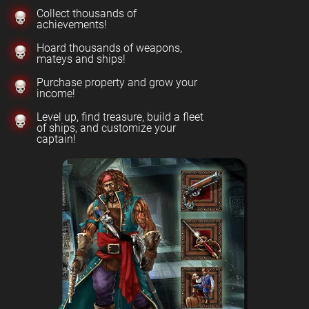
Collect thousands of
achievements!
Hoard thousands of weapons,
mateys and ships!
Purchase property and grow your
income!
Level up, find treasure, build a fleet
of ships, and customize your
captain!