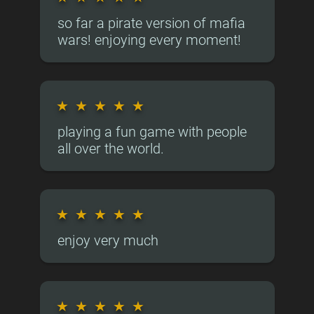
so far a pirate version of mafia
wars! enjoying every moment!
★
★
★
★
★
playing a fun game with people
all over the world.
★
★
★
★
★
enjoy very much
★
★
★
★
★