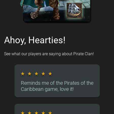
Ahoy, Hearties!
See what our players are saying about Pirate Clan!
★
★
★
★
★
Reminds me of the Pirates of the
Caribbean game, love it!
★
★
★
★
★