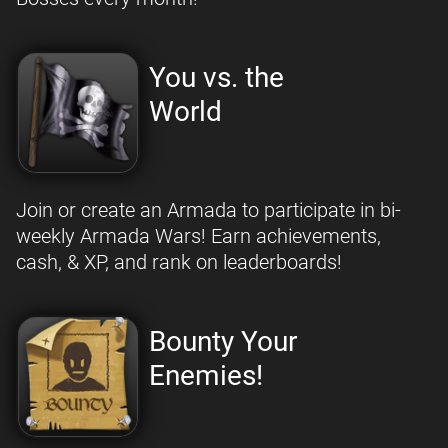
You vs. the
World
Join or create an Armada to participate in bi-
weekly Armada Wars! Earn achievements,
cash, & XP, and rank on leaderboards!
Bounty Your
Enemies!