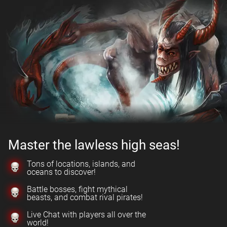
Master the lawless high seas!
Tons of locations, islands, and
oceans to discover!
Battle bosses, fight mythical
beasts, and combat rival pirates!
Live Chat with players all over the
world!