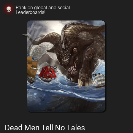
Rank on global and social
Leaderboards!
Dead Men Tell No Tales