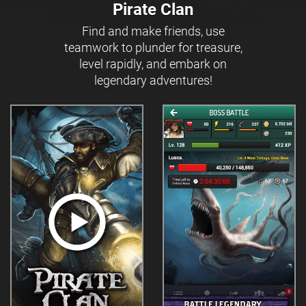
Pirate Clan
Find and make friends, use
teamwork to plunder for treasure,
level rapidly, and embark on
legendary adventures!