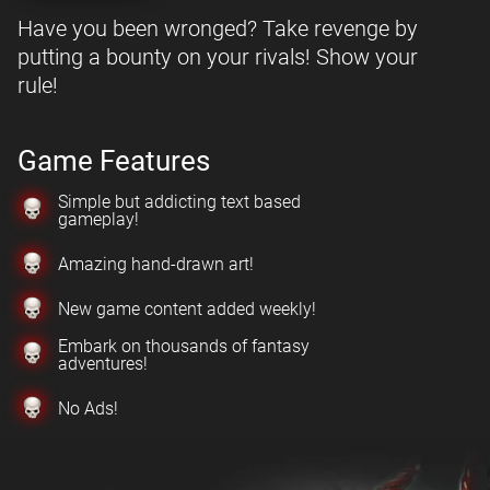
Have you been wronged? Take revenge by
putting a bounty on your rivals! Show your
rule!
Game Features
Simple but addicting text based
gameplay!
Amazing hand-drawn art!
New game content added weekly!
Embark on thousands of fantasy
adventures!
No Ads!