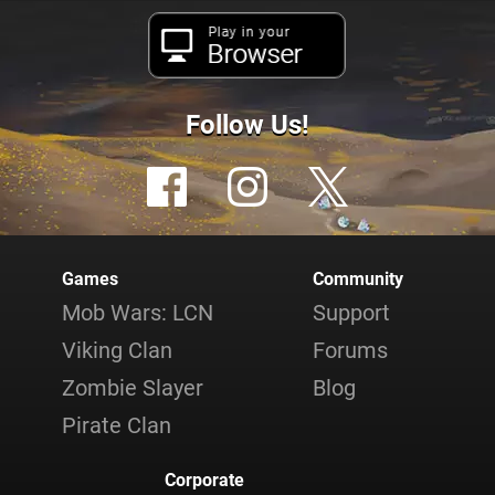
Play in your
Browser
Follow Us!
Games
Community
Mob Wars: LCN
Support
Viking Clan
Forums
Zombie Slayer
Blog
Pirate Clan
Corporate