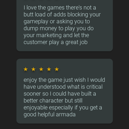
I love the games there's not a
butt load of adds blocking your
gameplay or asking you to
dump money to play you do
your marketing and let the
customer play a great job
★
★
★
★
★
enjoy the game just wish I would
have understood what is critical
sooner so I could have built a
better character but still
enjoyable especially if you get a
good helpful armada