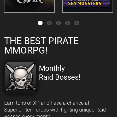
THE BEST PIRATE
MMORPG!
Monthly
Raid Bosses!
Earn tons of XP and have a chance at
Superior item drops with fighting unique Raid
Bosses every month!