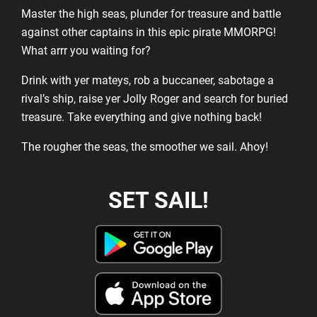
Master the high seas, plunder for treasure and battle
against other captains in this epic pirate MMORPG!
What arrr you waiting for?
Drink with yer mateys, rob a buccaneer, sabotage a
rival’s ship, raise yer Jolly Roger and search for buried
treasure. Take everything and give nothing back!
The rougher the seas, the smoother we sail. Ahoy!
SET SAIL!