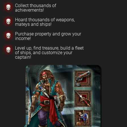
Collect thousands of
achievements!
Hoard thousands of weapons,
mateys and ships!
Purchase property and grow your
income!
Level up, find treasure, build a fleet
of ships, and customize your
captain!