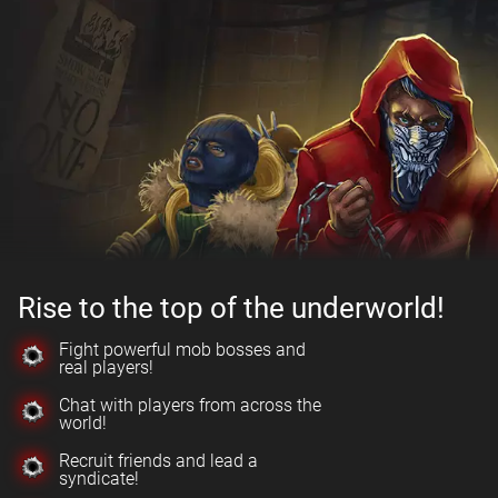
Rise to the top of the underworld!
Fight powerful mob bosses and
real players!
Chat with players from across the
world!
Recruit friends and lead a
syndicate!