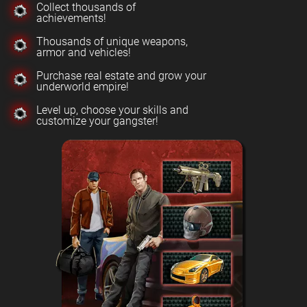
Collect thousands of
achievements!
Thousands of unique weapons,
armor and vehicles!
Purchase real estate and grow your
underworld empire!
Level up, choose your skills and
customize your gangster!