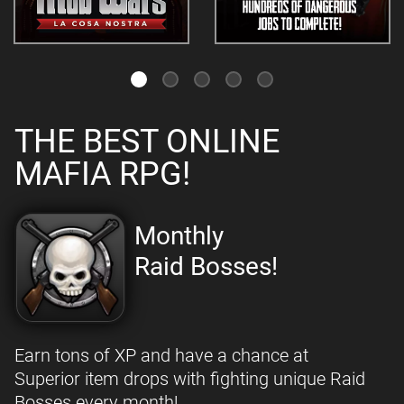
THE BEST ONLINE
MAFIA RPG!
Monthly
Raid Bosses!
Earn tons of XP and have a chance at
Superior item drops with fighting unique Raid
Bosses every month!