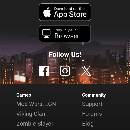
Play in your
Browser
Follow Us!
Games
Community
Mob Wars: LCN
Support
Viking Clan
Forums
Zombie Slayer
Blog