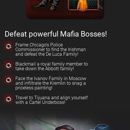
Defeat powerful Mafia Bosses!
Frame Chicago's Police
Commissioner to find the Irishman
and defeat the De Luca Family!
Blackmail a royal family member to
take down the Abbott family!
Face the Ivanov Family in Moscow
and infiltrate the Kremlin to snag a
priceless painting!
Travel to Tijuana and align yourself
with a Cartel Underboss!