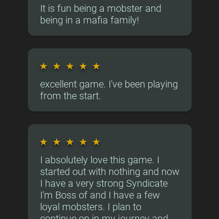
It is fun being a mobster and
being in a mafia family!
★
★
★
★
★
excellent game. I've been playing
from the start.
★
★
★
★
★
I absolutely love this game. I
started out with nothing and now
I have a very strong Syndicate
I'm Boss of and I have a few
loyal mobsters. I plan to
continue on in my journey and