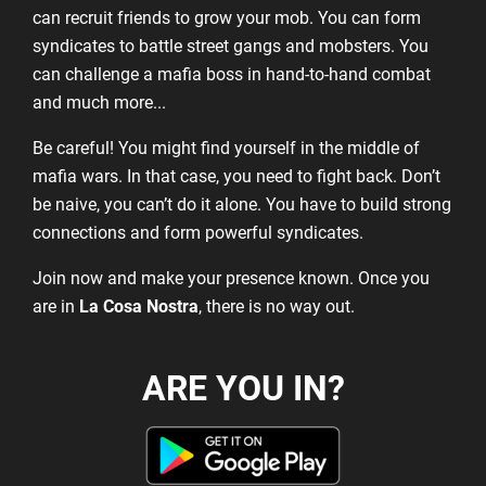
can recruit friends to grow your mob. You can form
syndicates to battle street gangs and mobsters. You
can challenge a mafia boss in hand-to-hand combat
and much more...
Be careful! You might find yourself in the middle of
mafia wars. In that case, you need to fight back. Don’t
be naive, you can’t do it alone. You have to build strong
connections and form powerful syndicates.
Join now and make your presence known. Once you
are in
La Cosa Nostra
, there is no way out.
ARE YOU IN?