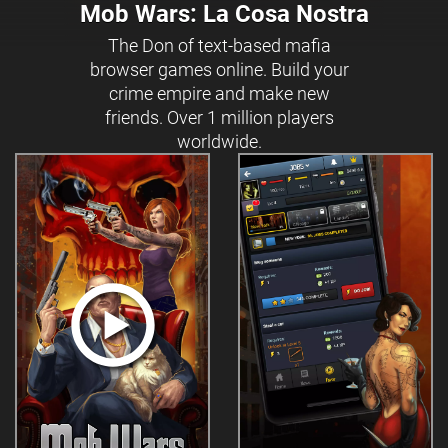
Mob Wars: La Cosa Nostra
The Don of text-based mafia
browser games online. Build your
crime empire and make new
friends. Over 1 million players
worldwide.