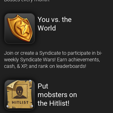
You vs. the
World
Join or create a Syndicate to participate in bi-
weekly Syndicate Wars! Earn achievements,
cash, & XP, and rank on leaderboards!
Put
mobsters on
the Hitlist!