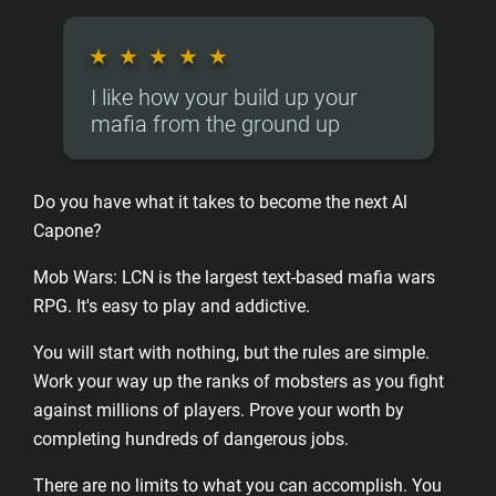
★
★
★
★
★
I like how your build up your
mafia from the ground up
Do you have what it takes to become the next Al
Capone?
Mob Wars: LCN is the largest text-based mafia wars
RPG. It's easy to play and addictive.
You will start with nothing, but the rules are simple.
Work your way up the ranks of mobsters as you fight
against millions of players. Prove your worth by
completing hundreds of dangerous jobs.
There are no limits to what you can accomplish. You