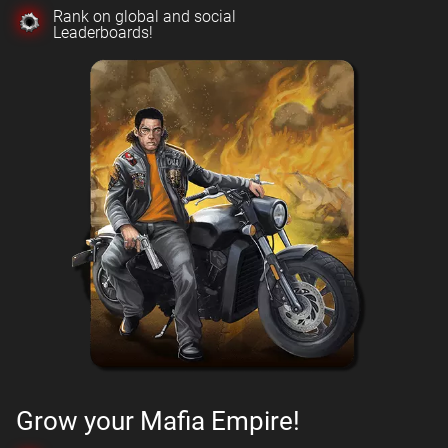
Rank on global and social
Leaderboards!
Grow your Mafia Empire!