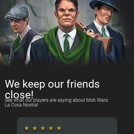
We keep our friends
close!
See what our players are saying about Mob Wars:
La Cosa Nostra!
★
★
★
★
★