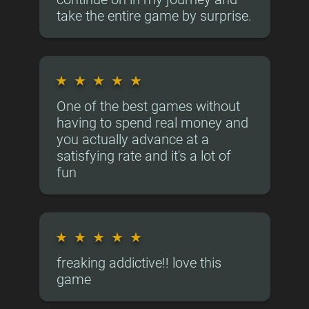
take the entire game by surprise.
★
★
★
★
★
One of the best games without
having to spend real money and
you actually advance at a
satisfying rate and it's a lot of
fun
★
★
★
★
★
freaking addictive!! love this
game