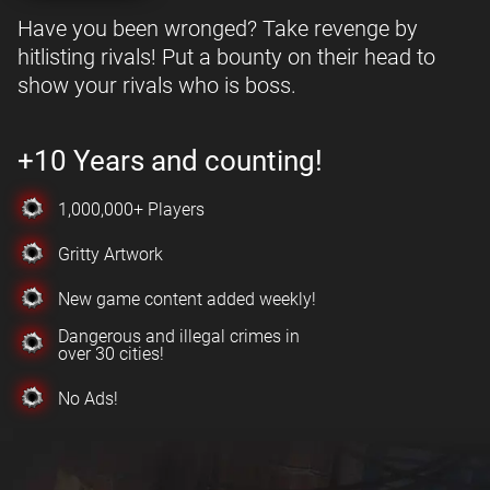
Have you been wronged? Take revenge by
hitlisting rivals! Put a bounty on their head to
show your rivals who is boss.
+10 Years and counting!
1,000,000+ Players
Gritty Artwork
New game content added weekly!
Dangerous and illegal crimes in
over 30 cities!
No Ads!