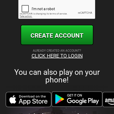
CREATE ACCOUNT
ALREADY CREATED AN ACCOUNT?
CLICK HERE TO LOGIN
You can also play on your
phone!