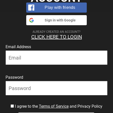
Play with friends
Sign in with Google
ALREADY CREATED AN ACCOUNT?
CLICK HERE TO LOGIN
Email Address
Password
I agree to the
Terms of Service
and Privacy Policy