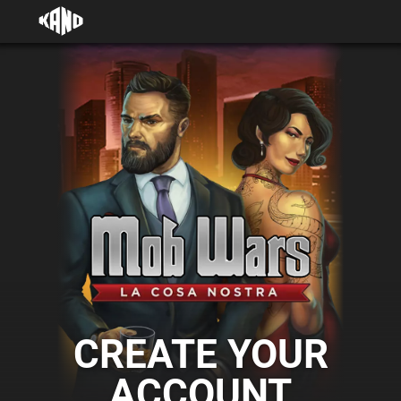
CREATE YOUR
ACCOUNT