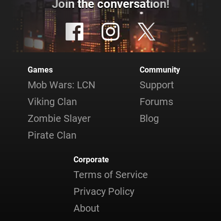
Join the conversation!
Games
Community
Mob Wars: LCN
Support
Viking Clan
Forums
Zombie Slayer
Blog
Pirate Clan
Corporate
Terms of Service
Privacy Policy
About