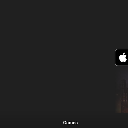
Games