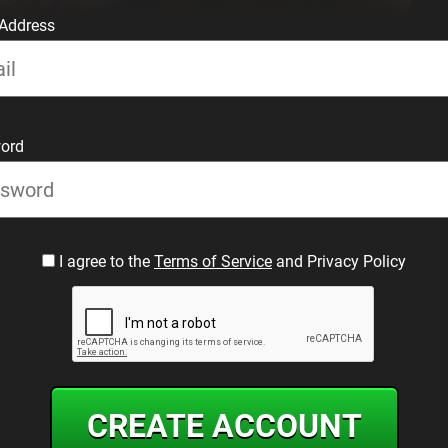
 Address
ord
I agree to the
Terms of Service
and Privacy Policy
CREATE ACCOUNT