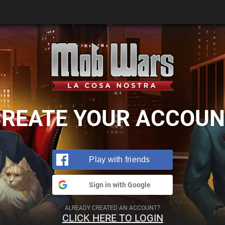
CREATE YOUR ACCOUN
Play with friends
Sign in with Google
ALREADY CREATED AN ACCOUNT?
CLICK HERE TO LOGIN