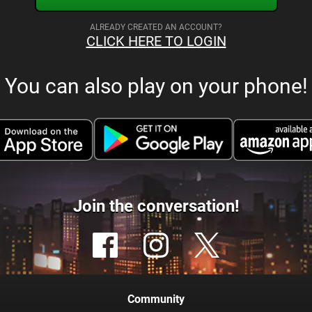
ALREADY CREATED AN ACCOUNT?
CLICK HERE TO LOGIN
You can also play on your phone!
Join the conversation!
Community