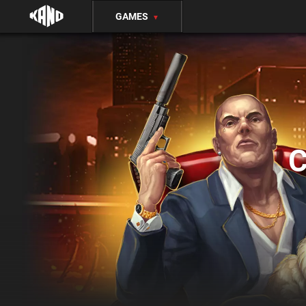
GAMES
▼