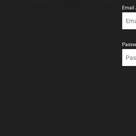
Email
Passw