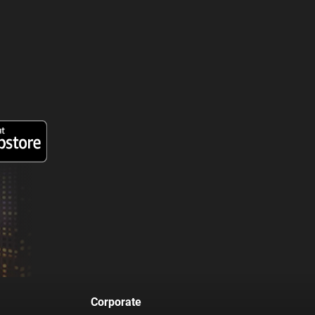
Corporate