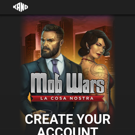
CREATE YOUR
ACCOUNT