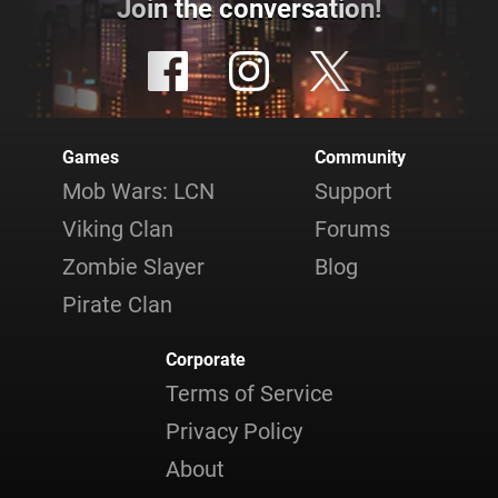
Join the conversation!
Games
Community
Mob Wars: LCN
Support
Viking Clan
Forums
Zombie Slayer
Blog
Pirate Clan
Corporate
Terms of Service
Privacy Policy
About