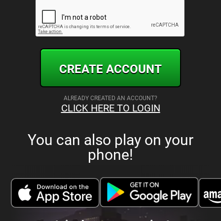
CREATE ACCOUNT
ALREADY CREATED AN ACCOUNT?
CLICK HERE TO LOGIN
You can also play on your
phone!