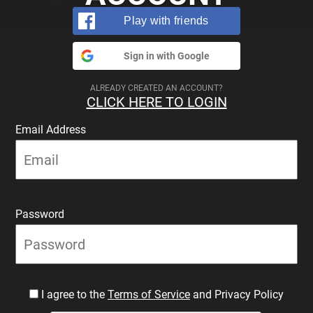
Play with friends
Sign in with Google
ALREADY CREATED AN ACCOUNT?
CLICK HERE TO LOGIN
Email Address
Password
I agree to the
Terms of Service
and Privacy Policy