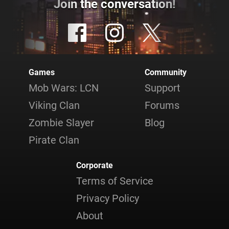
Join the conversation!
Games
Community
Mob Wars: LCN
Support
Viking Clan
Forums
Zombie Slayer
Blog
Pirate Clan
Corporate
Terms of Service
Privacy Policy
About