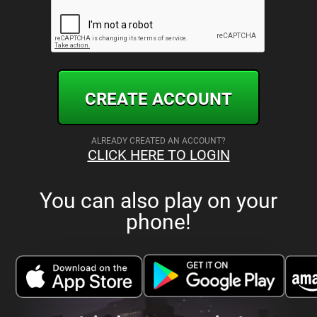
CREATE ACCOUNT
ALREADY CREATED AN ACCOUNT?
CLICK HERE TO LOGIN
You can also play on your
phone!