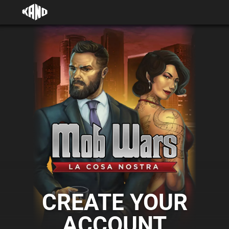
CREATE YOUR
ACCOUNT