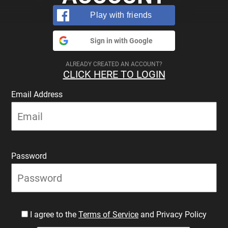
Play with friends
Sign in with Google
ALREADY CREATED AN ACCOUNT?
CLICK HERE TO LOGIN
Email Address
Password
I agree to the
Terms of Service
and Privacy Policy