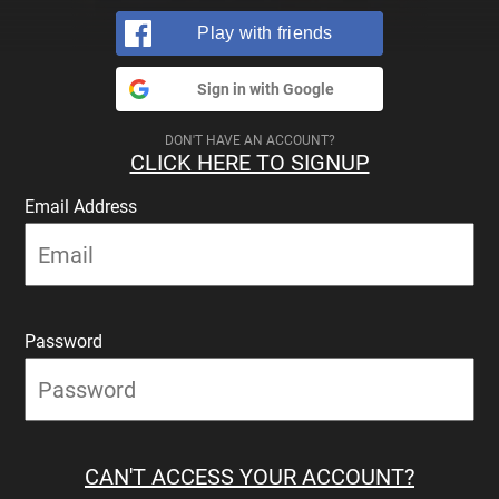
Play with friends
Sign in with Google
DON'T HAVE AN ACCOUNT?
CLICK HERE TO SIGNUP
Email Address
Password
CAN'T ACCESS YOUR ACCOUNT?