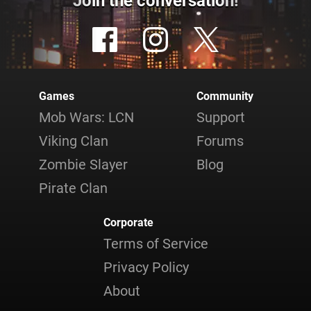
Join the conversation!
Games
Community
Mob Wars: LCN
Support
Viking Clan
Forums
Zombie Slayer
Blog
Pirate Clan
Corporate
Terms of Service
Privacy Policy
About