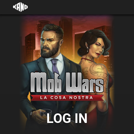
LOG IN