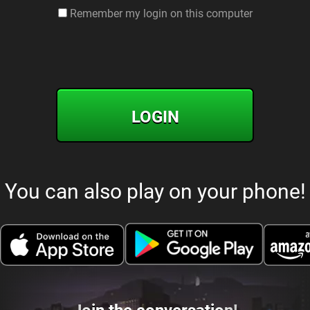
Remember my login on this computer
LOGIN
You can also play on your phone!