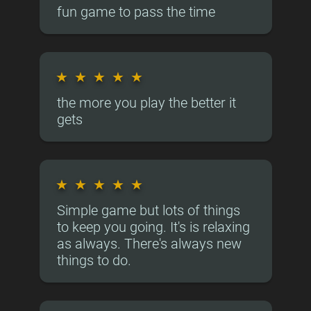
fun game to pass the time
★
★
★
★
★
the more you play the better it
gets
★
★
★
★
★
Simple game but lots of things
to keep you going. It's is relaxing
as always. There's always new
things to do.