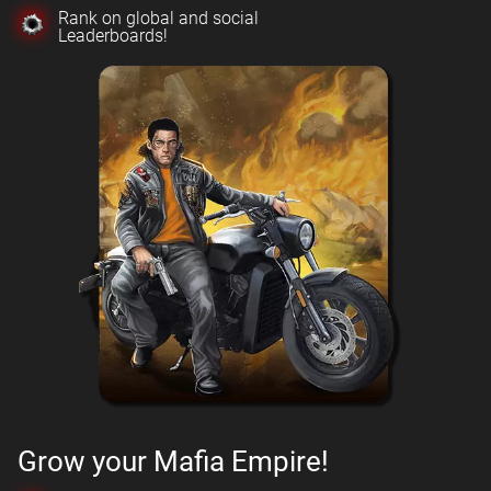
Rank on global and social
Leaderboards!
Grow your Mafia Empire!