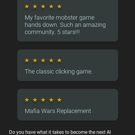
★
★
★
★
★
My favorite mobster game
hands down. Such an amazing
community. 5 stars!!!
★
★
★
★
★
The classic clicking game.
★
★
★
★
★
Mafia Wars Replacement
Do you have what it takes to become the next Al