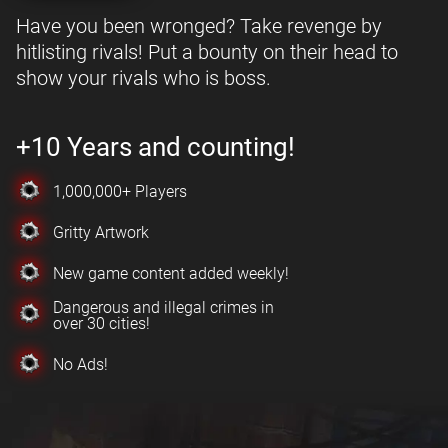
Have you been wronged? Take revenge by
hitlisting rivals! Put a bounty on their head to
show your rivals who is boss.
+10 Years and counting!
1,000,000+ Players
Gritty Artwork
New game content added weekly!
Dangerous and illegal crimes in
over 30 cities!
No Ads!