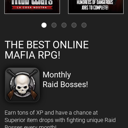
THE BEST ONLINE
MAFIA RPG!
Monthly
Raid Bosses!
Earn tons of XP and have a chance at
Superior item drops with fighting unique Raid
Bosses every month!