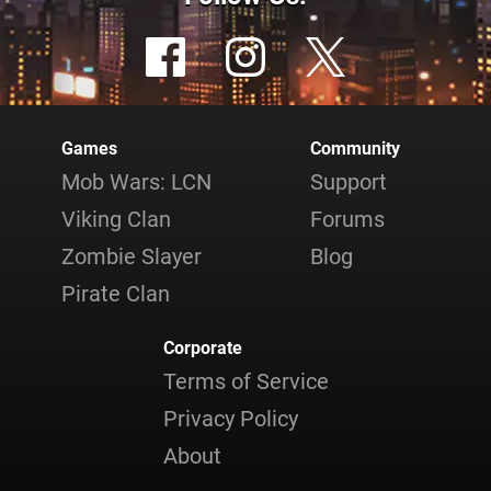
Games
Community
Mob Wars: LCN
Support
Viking Clan
Forums
Zombie Slayer
Blog
Pirate Clan
Corporate
Terms of Service
Privacy Policy
About