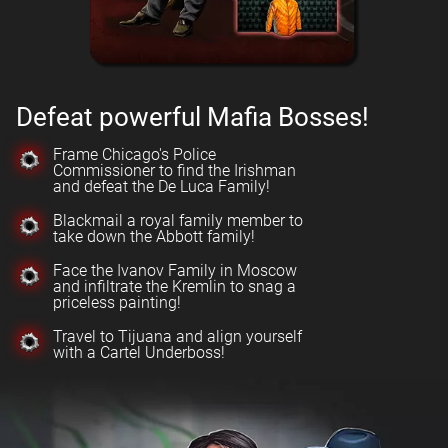
Defeat powerful Mafia Bosses!
Frame Chicago's Police
Commissioner to find the Irishman
and defeat the De Luca Family!
Blackmail a royal family member to
take down the Abbott family!
Face the Ivanov Family in Moscow
and infiltrate the Kremlin to snag a
priceless painting!
Travel to Tijuana and align yourself
with a Cartel Underboss!