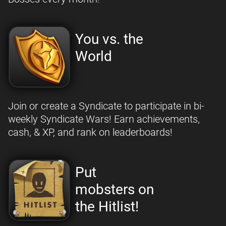
You vs. the
World
Join or create a Syndicate to participate in bi-
weekly Syndicate Wars! Earn achievements,
cash, & XP, and rank on leaderboards!
Put
mobsters on
the Hitlist!