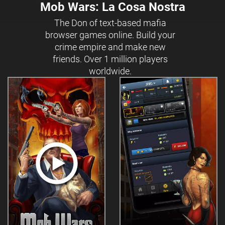
Mob Wars: La Cosa Nostra
The Don of text-based mafia
browser games online. Build your
crime empire and make new
friends. Over 1 million players
worldwide.