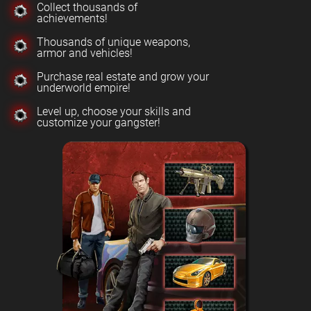
Collect thousands of
achievements!
Thousands of unique weapons,
armor and vehicles!
Purchase real estate and grow your
underworld empire!
Level up, choose your skills and
customize your gangster!