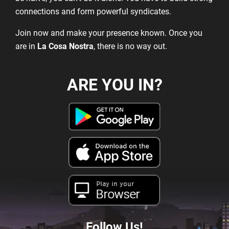
connections and form powerful syndicates.
Join now and make your presence known. Once you
are in
La Cosa Nostra
, there is no way out.
ARE YOU IN?
Play in your
Browser
Follow Us!