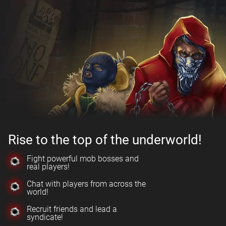
Rise to the top of the underworld!
Fight powerful mob bosses and
real players!
Chat with players from across the
world!
Recruit friends and lead a
syndicate!