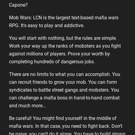
Capone?
Mob Wars: LCN is the largest text-based mafia wars
RPG. It's easy to play and addictive.
You will start with nothing, but the rules are simple.
Work your way up the ranks of mobsters as you fight
against millions of players. Prove your worth by
completing hundreds of dangerous jobs.
There are no limits to what you can accomplish. You
can recruit friends to grow your mob. You can form
syndicates to battle street gangs and mobsters. You
can challenge a mafia boss in hand-to-hand combat
and much more...
Be careful! You might find yourself in the middle of
mafia wars. In that case, you need to fight back. Don’t
be naive, you can’t do it alone. You have to build strong