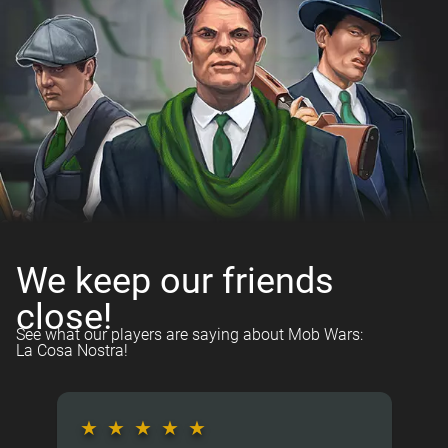
We keep our friends
close!
See what our players are saying about Mob Wars:
La Cosa Nostra!
★
★
★
★
★