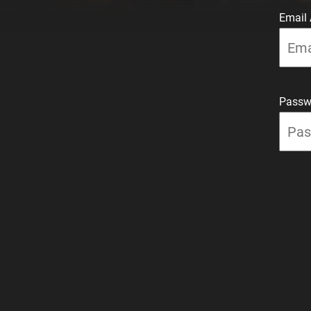
Email
Passw