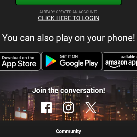
ALREADY CREATED AN ACCOUNT?
CLICK HERE TO LOGIN
You can also play on your phone!
Join the conversation!
Community