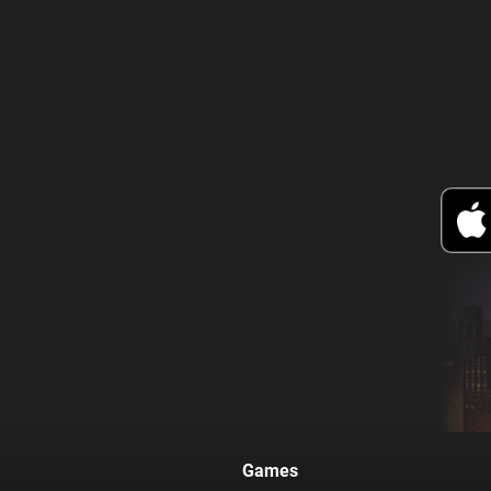
Games