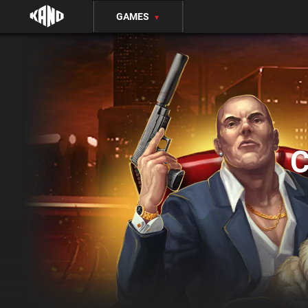
GAMES
▼