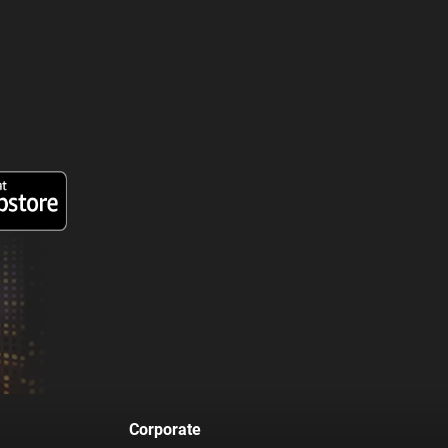
Corporate