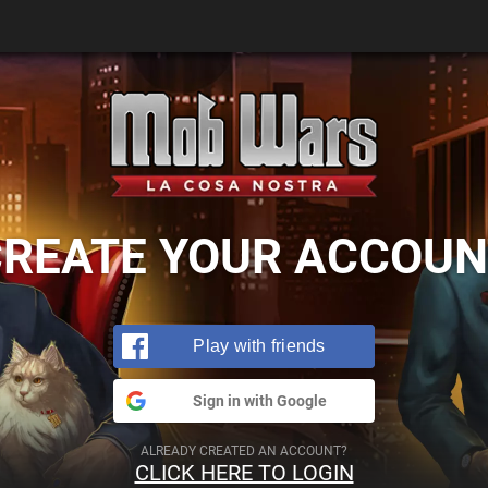
CREATE YOUR ACCOUN
Play with friends
Sign in with Google
ALREADY CREATED AN ACCOUNT?
CLICK HERE TO LOGIN