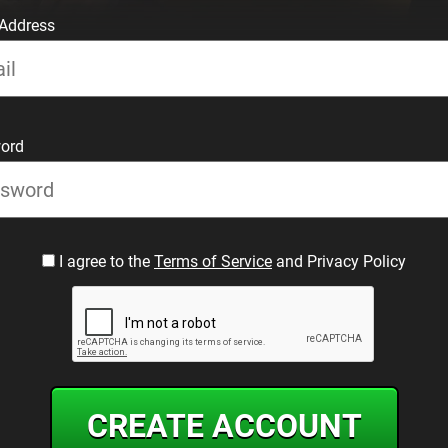
 Address
ord
I agree to the
Terms of Service
and Privacy Policy
CREATE ACCOUNT