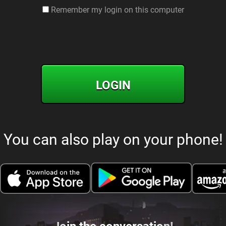
Remember my login on this computer
LOGIN
You can also play on your phone!