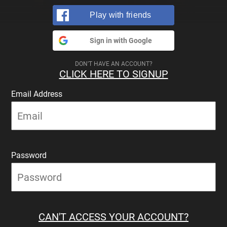
Play with friends
Sign in with Google
DON'T HAVE AN ACCOUNT?
CLICK HERE TO SIGNUP
Email Address
Password
CAN'T ACCESS YOUR ACCOUNT?