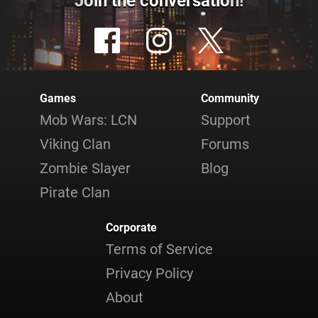
Join the conversation!
Games
Community
Mob Wars: LCN
Support
Viking Clan
Forums
Zombie Slayer
Blog
Pirate Clan
Corporate
Terms of Service
Privacy Policy
About