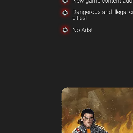
New game content add
Dangerous and illegal c
cities!
No Ads!