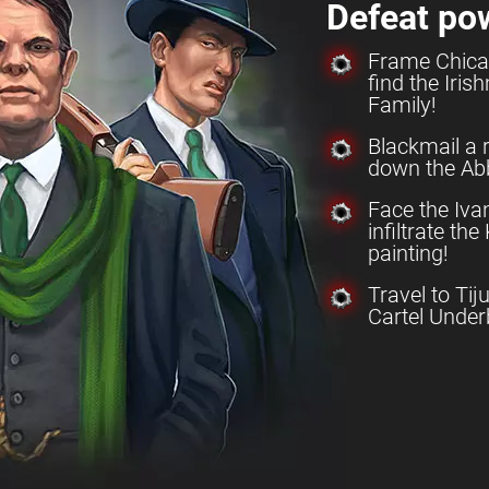
Defeat po
Frame Chica
find the Iri
Family!
Blackmail a 
down the Abb
Face the Iv
infiltrate th
painting!
Travel to Tij
Cartel Under