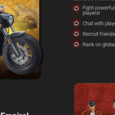
Fight powerfu
players!
Chat with play
Recruit friend
Rank on globa