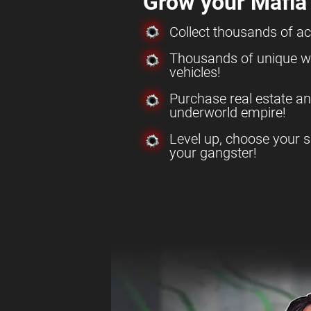
Grow your Mafia
Collect thousands of a
Thousands of unique w
vehicles!
Purchase real estate a
underworld empire!
Level up, choose your s
your gangster!