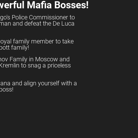
werful Mafia Bosses!
go's Police Commissioner to
shman and defeat the De Luca
royal family member to take
ott family!
anov Family in Moscow and
e Kremlin to snag a priceless
uana and align yourself with a
boss!