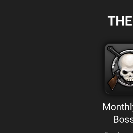
THE
Monthl
Boss