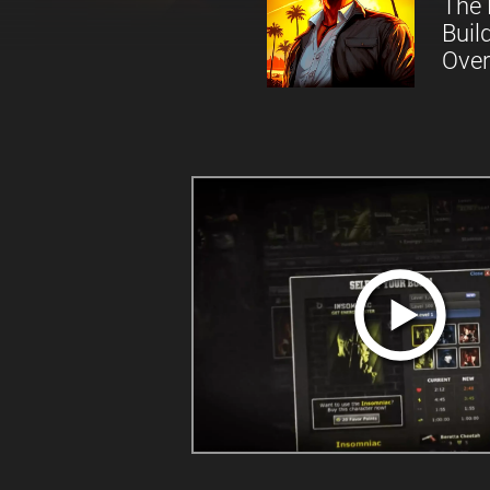
The 
Buil
Over