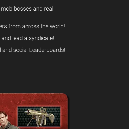
l mob bosses and real
ers from across the world!
s and lead a syndicate!
l and social Leaderboards!