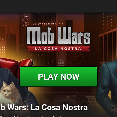
PLAY NOW
b Wars: La Cosa Nostra