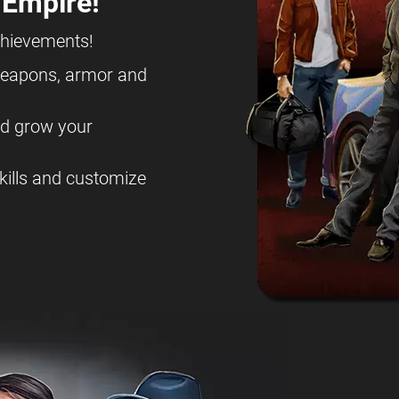
 Empire!
chievements!
eapons, armor and
nd grow your
kills and customize