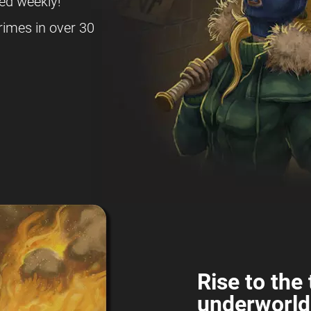
ed weekly!
rimes in over 30
Rise to the 
underworld