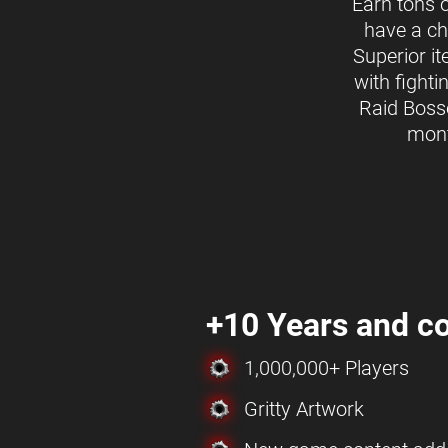
Earn tons 
have a ch
Superior i
with fighti
Raid Boss
mon
+10 Years and co
1,000,000+ Players
Gritty Artwork