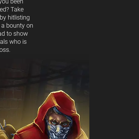
you been
ed? Take
y hitlisting
t a bounty on
ead to show
vals who is
oss.