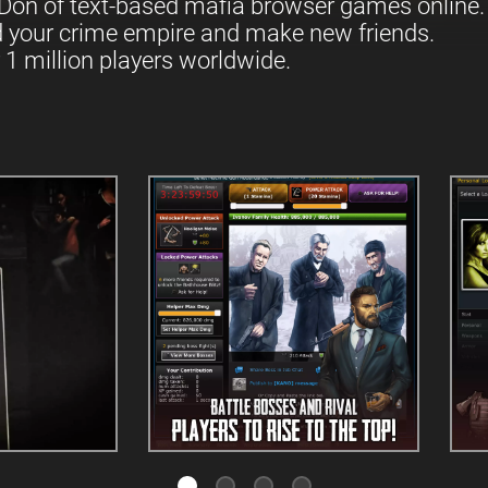
Don of text-based mafia browser games online.
d your crime empire and make new friends.
 1 million players worldwide.