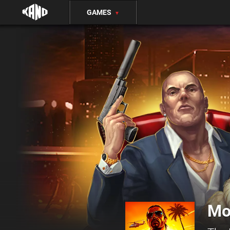
GAMES
▼
Mo