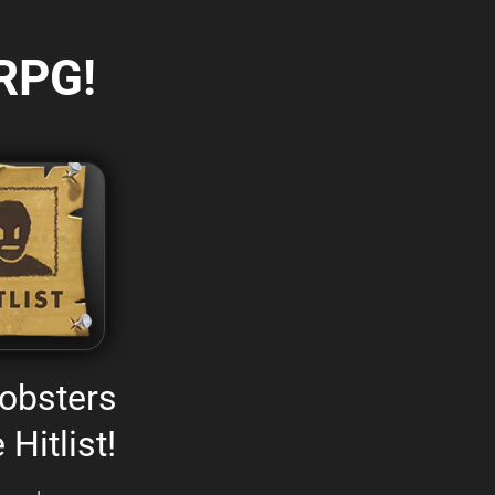
RPG!
obsters
 Hitlist!