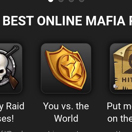
 BEST ONLINE MAFIA 
y Raid
You vs. the
Put m
es!
World
on the