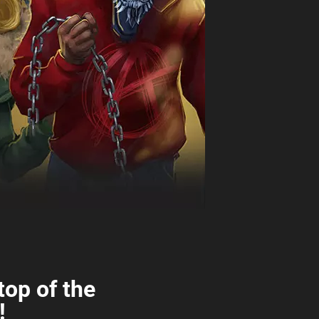
top of the
!