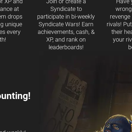
of XP and
Join or create a
Have 
ance at
Syndicate to
wrong
tem drops
participate in bi-weekly
revenge b
ng unique
Syndicate Wars! Earn
rivals! Pu
es every
achievements, cash, &
their h
th!
XP, and rank on
your ri
leaderboards!
b
unting!