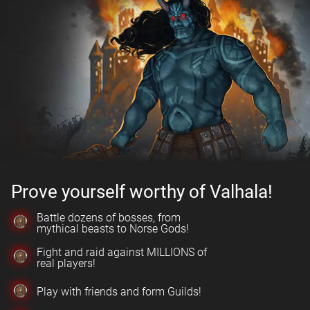
Prove yourself worthy of Valhala!
Battle dozens of bosses, from
mythical beasts to Norse Gods!
Fight and raid against MILLIONS of
real players!
Play with friends and form Guilds!