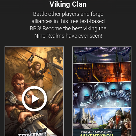
Viking Clan
Battle other players and forge
alliances in this free text-based
RPG! Become the best viking the
Nine Realms have ever seen!