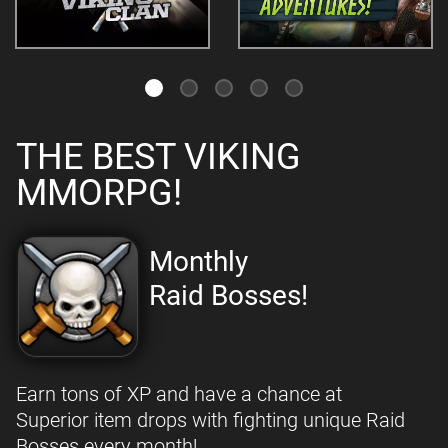
THE BEST VIKING
MMORPG!
Monthly
Raid Bosses!
Earn tons of XP and have a chance at
Superior item drops with fighting unique Raid
Bosses every month!