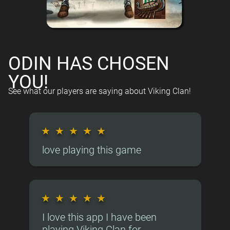
ODIN HAS CHOSEN
YOU!
See what our players are saying about Viking Clan!
★
★
★
★
★
love playing this game
★
★
★
★
★
I love this app I have been
playing Viking Clan for