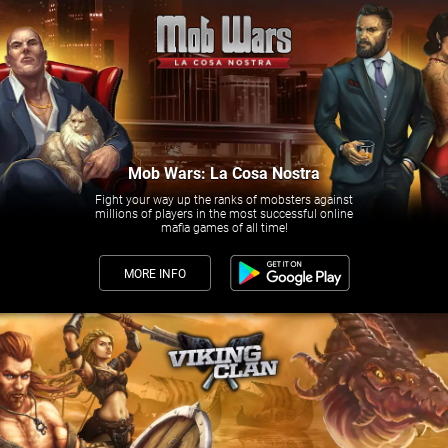
Mob Wars: La Cosa Nostra
Fight your way up the ranks of mobsters against
millions of players in the most successful online
mafia games of all time!
MORE INFO