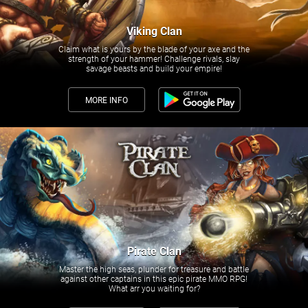
Viking Clan
Claim what is yours by the blade of your axe and the
strength of your hammer! Challenge rivals, slay
savage beasts and build your empire!
MORE INFO
Pirate Clan
Master the high seas, plunder for treasure and battle
against other captains in this epic pirate MMO RPG!
What arr you waiting for?