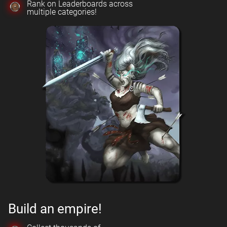
Rank on Leaderboards across
multiple categories!
Build an empire!