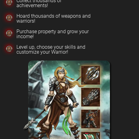
Collect thousands of
achievements!
Hoard thousands of weapons and
warriors!
Purchase property and grow your
income!
Level up, choose your skills and
customize your Warrior!