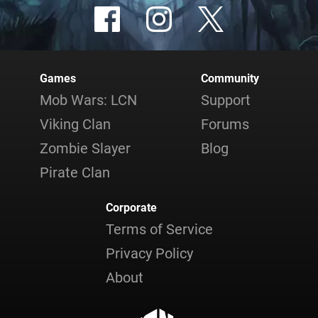
Games
Community
Mob Wars: LCN
Support
Viking Clan
Forums
Zombie Slayer
Blog
Pirate Clan
Corporate
Terms of Service
Privacy Policy
About