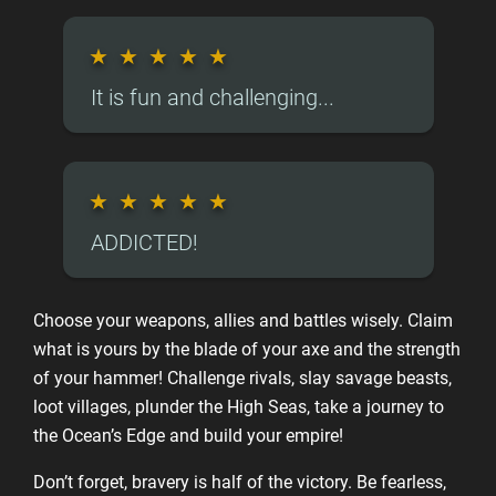
★
★
★
★
★
It is fun and challenging...
★
★
★
★
★
ADDICTED!
Choose your weapons, allies and battles wisely. Claim
what is yours by the blade of your axe and the strength
of your hammer! Challenge rivals, slay savage beasts,
loot villages, plunder the High Seas, take a journey to
the Ocean’s Edge and build your empire!
Don’t forget, bravery is half of the victory. Be fearless,