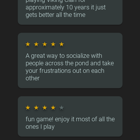
approximately 10 years it just
gets better all the time
★
★
★
★
★
A great way to socialize with
people across the pond and take
your frustrations out on each
other
★
★
★
★
★
fun game! enjoy it most of all the
ones I play