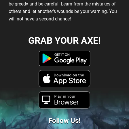
be greedy and be careful. Learn from the mistakes of
others and let another’s wounds be your warning. You
will not have a second chance!
GRAB YOUR AXE!
Play in your
Browser
Follow Us!