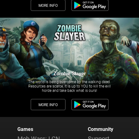
MORE INFO
Zombie Slayer
The world is being overcome by the walking dead.
Resources are scarce, it is up to YOU to kill the evil
horde and take back what is ours!
MORE INFO
Games
Community
Mob Wars: LCN
Support