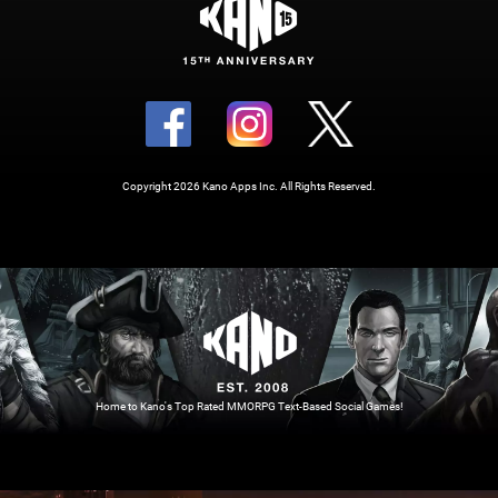
Copyright 2026 Kano Apps Inc. All Rights Reserved.
Home to Kano's Top Rated MMORPG Text-Based Social Games!