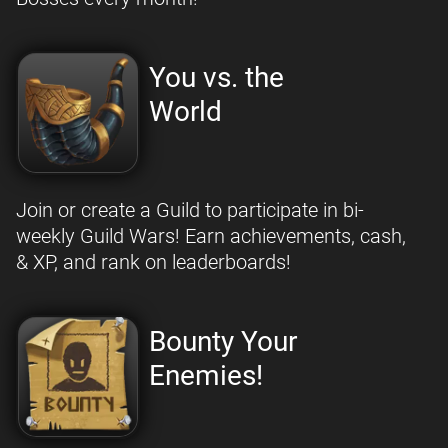
You vs. the
World
Join or create a Guild to participate in bi-
weekly Guild Wars! Earn achievements, cash,
& XP, and rank on leaderboards!
Bounty Your
Enemies!