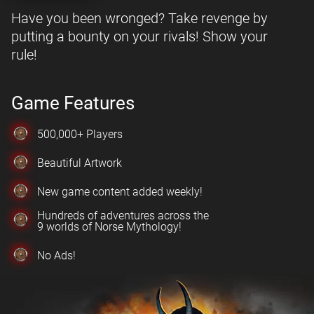
Have you been wronged? Take revenge by
putting a bounty on your rivals! Show your
rule!
Game Features
500,000+ Players
Beautiful Artwork
New game content added weekly!
Hundreds of adventures across the
9 worlds of Norse Mythology!
No Ads!