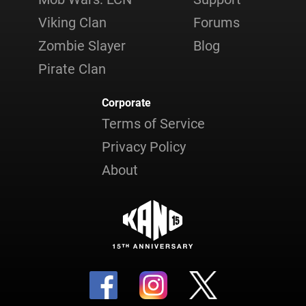
Viking Clan
Forums
Zombie Slayer
Blog
Pirate Clan
Corporate
Terms of Service
Privacy Policy
About