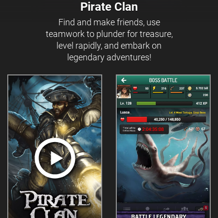
Pirate Clan
Find and make friends, use
teamwork to plunder for treasure,
level rapidly, and embark on
legendary adventures!