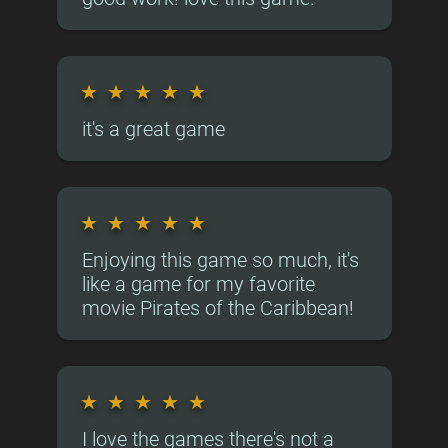
★
★
★
★
★
it's a great game
★
★
★
★
★
Enjoying this game so much, it's
like a game for my favorite
movie Pirates of the Caribbean!
★
★
★
★
★
I love the games there's not a