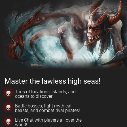
Master the lawless high seas!
Tons of locations, islands, and
oceans to discover!
Battle bosses, fight mythical
beasts, and combat rival pirates!
Live Chat with players all over the
world!