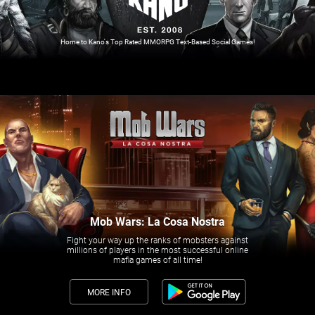
Home to Kano's Top Rated MMORPG Text-Based Social Games!
Mob Wars: La Cosa Nostra
Fight your way up the ranks of mobsters against
millions of players in the most successful online
mafia games of all time!
MORE INFO