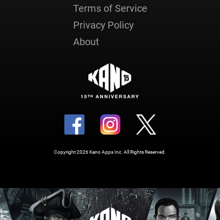
Terms of Service
Privacy Policy
About
Copyright 2026 Kano Apps Inc. All Rights Reserved.