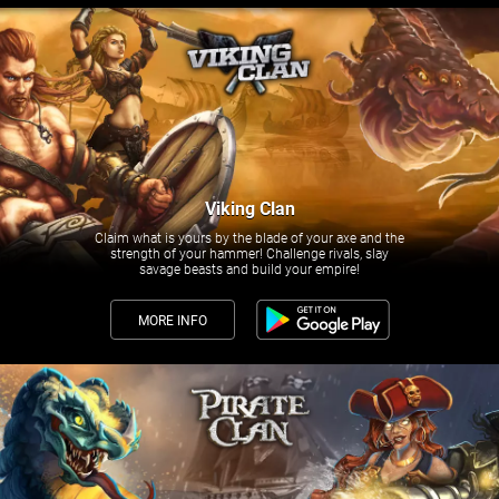
Viking Clan
Claim what is yours by the blade of your axe and the
strength of your hammer! Challenge rivals, slay
savage beasts and build your empire!
MORE INFO