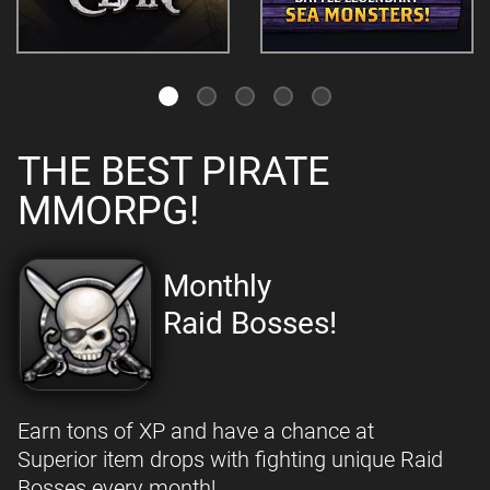
THE BEST PIRATE
MMORPG!
Monthly
Raid Bosses!
Earn tons of XP and have a chance at
Superior item drops with fighting unique Raid
Bosses every month!