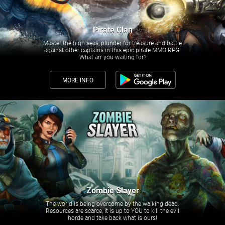
Pirate Clan
Master the high seas, plunder for treasure and battle
against other captains in this epic pirate MMO RPG!
What arr you waiting for?
MORE INFO
Zombie Slayer
The world is being overcome by the walking dead.
Resources are scarce, it is up to YOU to kill the evil
horde and take back what is ours!