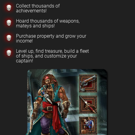
Collect thousands of
achievements!
Hoard thousands of weapons,
mateys and ships!
Purchase property and grow your
income!
Level up, find treasure, build a fleet
of ships, and customize your
captain!