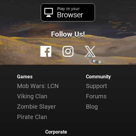
Play in your
Browser
Follow Us!
Games
Community
Mob Wars: LCN
Support
Viking Clan
Forums
Zombie Slayer
Blog
Pirate Clan
Corporate