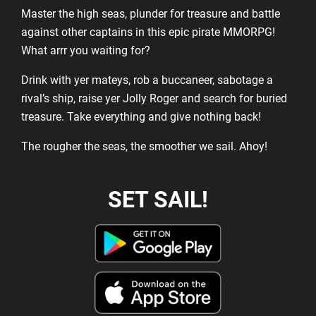
Master the high seas, plunder for treasure and battle
against other captains in this epic pirate MMORPG!
What arrr you waiting for?
Drink with yer mateys, rob a buccaneer, sabotage a
rival’s ship, raise yer Jolly Roger and search for buried
treasure. Take everything and give nothing back!
The rougher the seas, the smoother we sail. Ahoy!
SET SAIL!