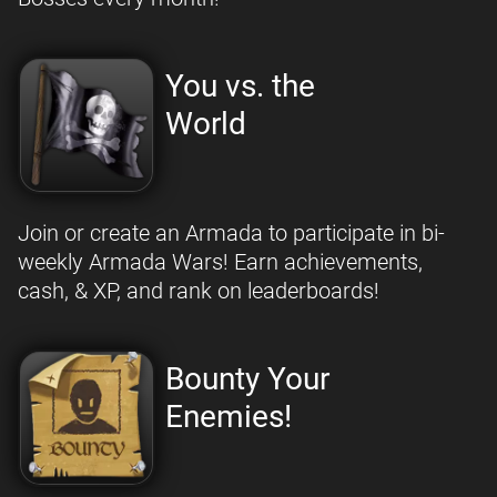
You vs. the
World
Join or create an Armada to participate in bi-
weekly Armada Wars! Earn achievements,
cash, & XP, and rank on leaderboards!
Bounty Your
Enemies!