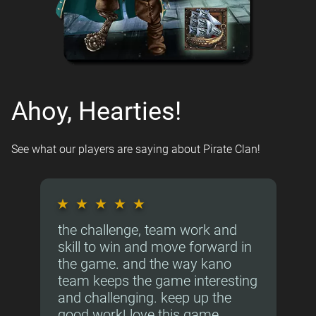
Ahoy, Hearties!
See what our players are saying about Pirate Clan!
★
★
★
★
★
the challenge, team work and
skill to win and move forward in
the game. and the way kano
team keeps the game interesting
and challenging. keep up the
good work! love this game.