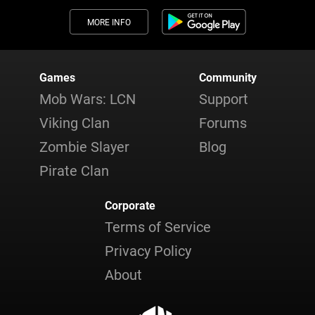
MORE INFO
Games
Community
Mob Wars: LCN
Support
Viking Clan
Forums
Zombie Slayer
Blog
Pirate Clan
Corporate
Terms of Service
Privacy Policy
About