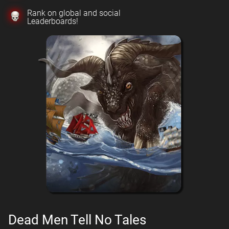
Rank on global and social
Leaderboards!
Dead Men Tell No Tales