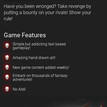
Have you been wronged? Take revenge by
putting a bounty on your rivals! Show your
rule!
Game Features
Simple but addicting text based
gameplay!
Amazing hand-drawn art!
New game content added weekly!
Embark on thousands of fantasy
adventures!
No Ads!