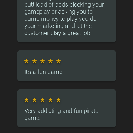
butt load of adds blocking your
gameplay or asking you to
dump money to play you do
your marketing and let the
customer play a great job
★
★
★
★
★
It's a fun game
★
★
★
★
★
Very addicting and fun pirate
game.