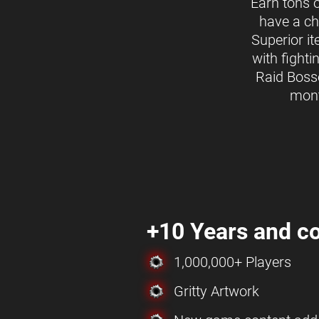
Earn tons 
have a ch
Superior i
with fighti
Raid Boss
mon
+10 Years and co
1,000,000+ Players
Gritty Artwork