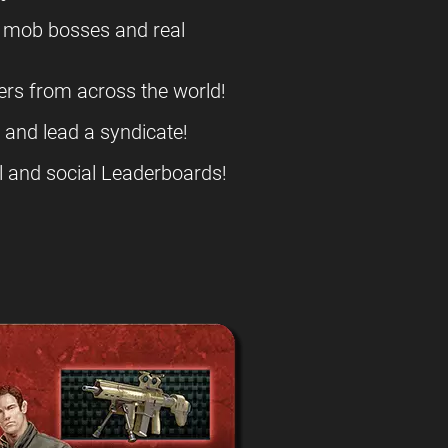
l mob bosses and real
ers from across the world!
s and lead a syndicate!
l and social Leaderboards!