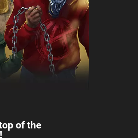
top of the
!