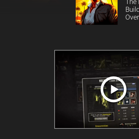
The 
Buil
Over