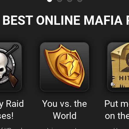
 BEST ONLINE MAFIA 
y Raid
You vs. the
Put m
es!
World
on the