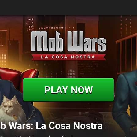
PLAY NOW
b Wars: La Cosa Nostra