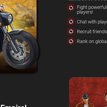
Fight powerfu
players!
Chat with play
Recruit friend
Rank on globa