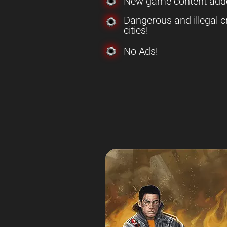
New game content add
Dangerous and illegal c
cities!
No Ads!