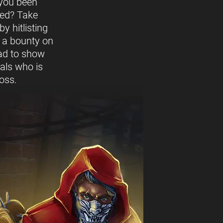
you been
ed? Take
y hitlisting
t a bounty on
ead to show
vals who is
oss.