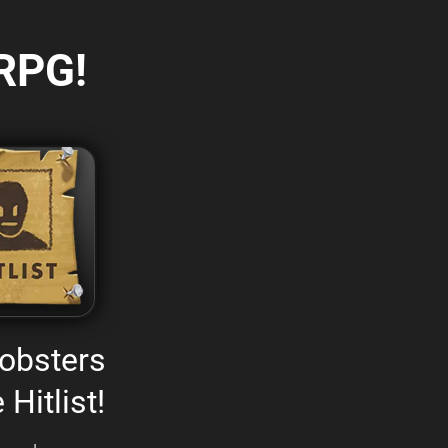
RPG!
obsters
 Hitlist!