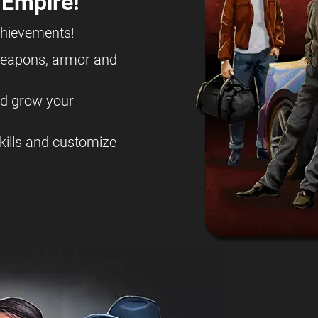
 Empire!
chievements!
eapons, armor and
nd grow your
kills and customize