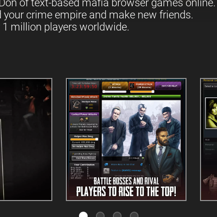
Don of text-based mafia browser games online.
d your crime empire and make new friends.
 1 million players worldwide.