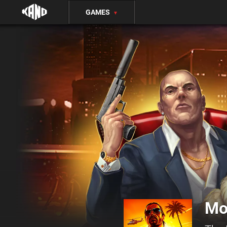
GAMES
▼
Mo