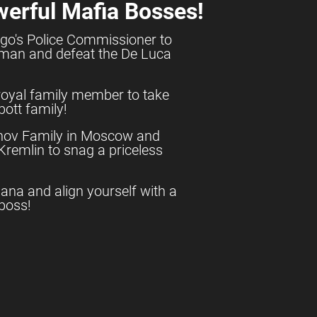
werful Mafia Bosses!
go's Police Commissioner to
shman and defeat the De Luca
royal family member to take
ott family!
anov Family in Moscow and
e Kremlin to snag a priceless
uana and align yourself with a
boss!