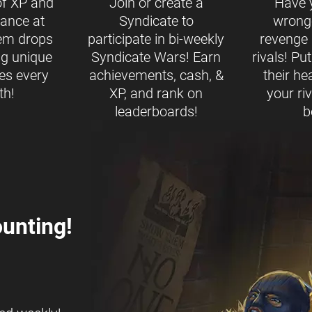
of XP and
Join or create a
Have 
ance at
Syndicate to
wrong
tem drops
participate in bi-weekly
revenge b
ng unique
Syndicate Wars! Earn
rivals! Pu
es every
achievements, cash, &
their h
th!
XP, and rank on
your ri
leaderboards!
b
unting!