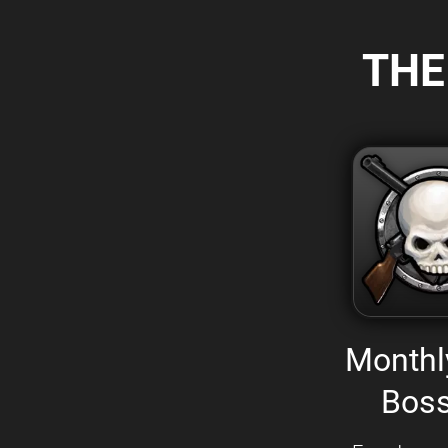
THE
Monthl
Boss