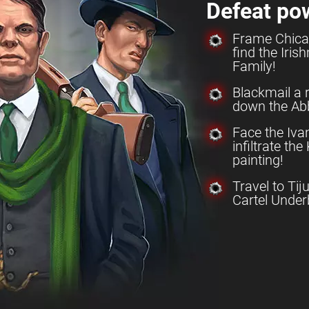
Defeat po
Frame Chica
find the Iri
Family!
Blackmail a 
down the Abb
Face the Iv
infiltrate th
painting!
Travel to Tij
Cartel Under