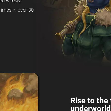
ed weekly!
rimes in over 30
Rise to the 
underworld