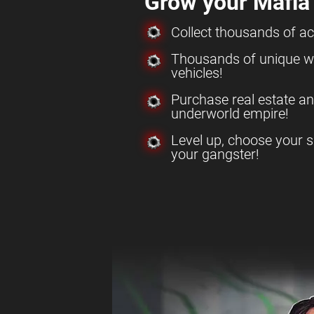
Grow your Mafia
Collect thousands of a
Thousands of unique w
vehicles!
Purchase real estate a
underworld empire!
Level up, choose your s
your gangster!