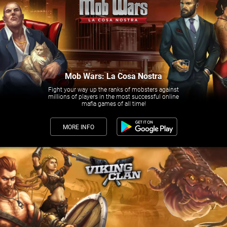
Mob Wars: La Cosa Nostra
Fight your way up the ranks of mobsters against
millions of players in the most successful online
mafia games of all time!
MORE INFO