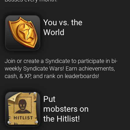
You vs. the
World
Join or create a Syndicate to participate in bi-
weekly Syndicate Wars! Earn achievements,
cash, & XP, and rank on leaderboards!
Put
mobsters on
the Hitlist!