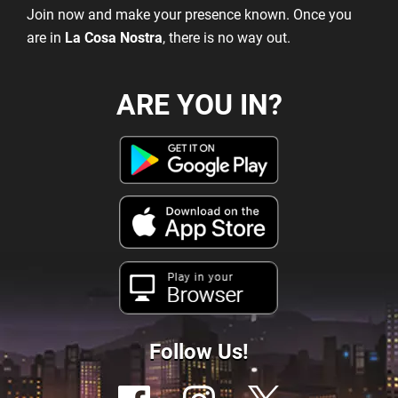
Join now and make your presence known. Once you
are in
La Cosa Nostra
, there is no way out.
ARE YOU IN?
Play in your
Browser
Follow Us!