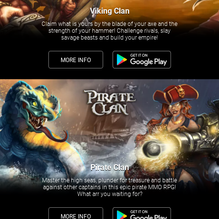
Viking Clan
Claim what is yours by the blade of your axe and the
strength of your hammer! Challenge rivals, slay
savage beasts and build your empire!
MORE INFO
Pirate Clan
Master the high seas, plunder for treasure and battle
against other captains in this epic pirate MMO RPG!
What arr you waiting for?
MORE INFO