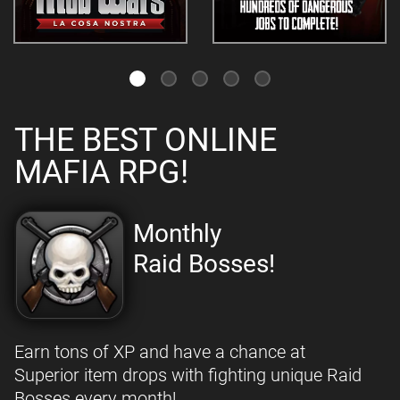
THE BEST ONLINE
MAFIA RPG!
Monthly
Raid Bosses!
Earn tons of XP and have a chance at
Superior item drops with fighting unique Raid
Bosses every month!