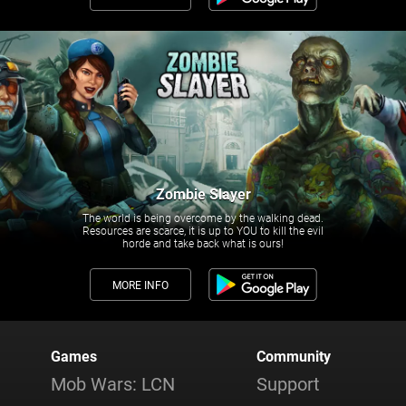
Zombie Slayer
The world is being overcome by the walking dead.
Resources are scarce, it is up to YOU to kill the evil
horde and take back what is ours!
MORE INFO
Games
Community
Mob Wars: LCN
Support