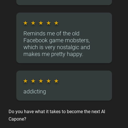
★
★
★
★
★
Reminds me of the old
Facebook game mobsters,
which is very nostalgic and
makes me pretty happy.
★
★
★
★
★
addicting
Do you have what it takes to become the next Al
Capone?