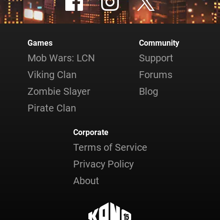
Games
Community
Mob Wars: LCN
Support
Viking Clan
Forums
Zombie Slayer
Blog
Pirate Clan
Corporate
Terms of Service
Privacy Policy
About