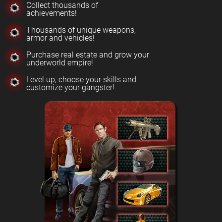
Collect thousands of
achievements!
Thousands of unique weapons,
armor and vehicles!
Purchase real estate and grow your
underworld empire!
Level up, choose your skills and
customize your gangster!