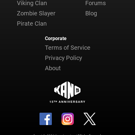
Viking Clan
Forums
Zombie Slayer
Blog
Pirate Clan
Corporate
Terms of Service
Privacy Policy
About