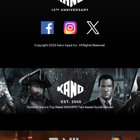
Copyright 2026 Kano Apps Inc. All Rights Reserved.
Home to Kano's Top Rated MMORPG Text-Based Social Games!