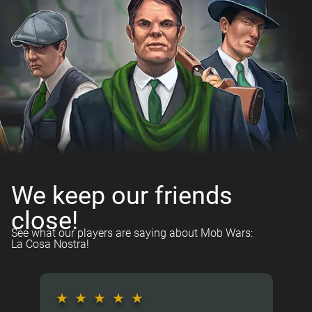
We keep our friends
close!
See what our players are saying about Mob Wars:
La Cosa Nostra!
★
★
★
★
★