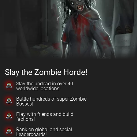
Slay the Zombie Horde!
Slay the undead in over 40
worldwide locations!
Battle hundreds of super Zombie
Bosses!
Play with friends and build
factions!
Rank on global and social
Leaderboards!