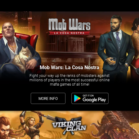
Mob Wars: La Cosa Nostra
Fight your way up the ranks of mobsters against
millions of players in the most successful online
mafia games of all time!
MORE INFO