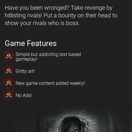
Have you been wronged? Take revenge by
hitlisting rivals! Put a bounty on their head to
show your rivals who is boss.
Game Features
Simple but addicting text based
gameplay!
Gritty art!
New game content added weekly!
No Ads!