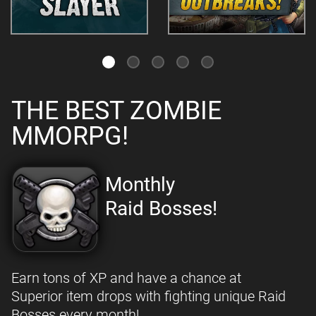
THE BEST ZOMBIE
MMORPG!
Monthly
Raid Bosses!
Earn tons of XP and have a chance at
Superior item drops with fighting unique Raid
Bosses every month!