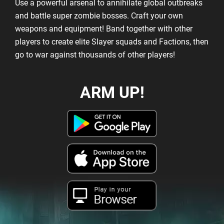
Use a powerful arsenal to annihilate global outbreaks
and battle super zombie bosses. Craft your own
weapons and equipment! Band together with other
players to create elite Slayer squads and Factions, then
go to war against thousands of other players!
ARM UP!
Play in your
Browser