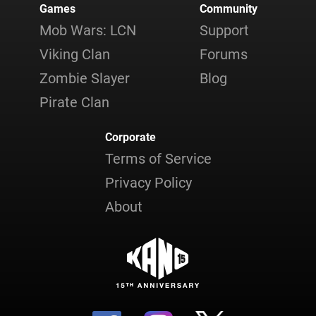
Games
Community
Mob Wars: LCN
Support
Viking Clan
Forums
Zombie Slayer
Blog
Pirate Clan
Corporate
Terms of Service
Privacy Policy
About