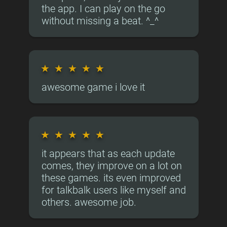
the app. I can play on the go
without missing a beat. ^_^
★
★
★
★
★
awesome game i love it
★
★
★
★
★
it appears that as each update
comes, they improve on a lot on
these games. its even improved
for talkbalk users like myself and
others. awesome job.