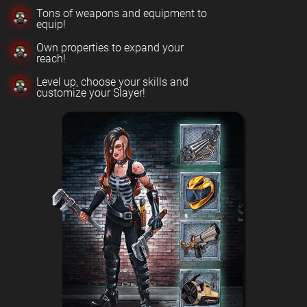
Tons of weapons and equipment to
equip!
Own properties to expand your
reach!
Level up, choose your skills and
customize your Slayer!