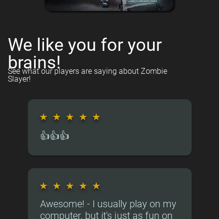
We like you for your
brains!
See what our players are saying about Zombie
Slayer!
★
★
★
★
★
👍👍👍
★
★
★
★
★
Awesome! - I usually play on my
computer, but it's just as fun on