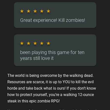
★
★
★
★
★
Great experience! Kill zombies!
★
★
★
★
★
been playing this game for ten
years still love it
The world is being overcome by the walking dead.
Resources are scarce, it is up to YOU to kill the evil
horde and take back what is ours! If you don’t know
how to protect yourself, you’re a walking 12-ounce
steak in this epic zombie RPG!