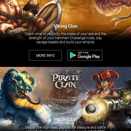
Viking Clan
Claim what is yours by the blade of your axe and the
strength of your hammer! Challenge rivals, slay
savage beasts and build your empire!
MORE INFO
Pirate Clan
Master the high seas, plunder for treasure and battle