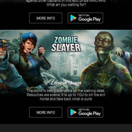
against other captains in this epic pirate MMO RPG!
What arr you waiting for?
MORE INFO
Zombie Slayer
The world is being overcome by the walking dead.
Resources are scarce, it is up to YOU to kill the evil
horde and take back what is ours!
MORE INFO