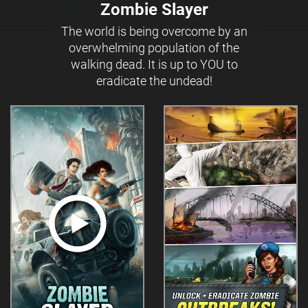
Zombie Slayer
The world is being overcome by an
overwhelming population of the
walking dead. It is up to YOU to
eradicate the undead!