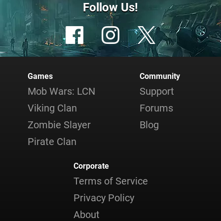
Follow Us!
Games
Community
Mob Wars: LCN
Support
Viking Clan
Forums
Zombie Slayer
Blog
Pirate Clan
Corporate
Terms of Service
Privacy Policy
About