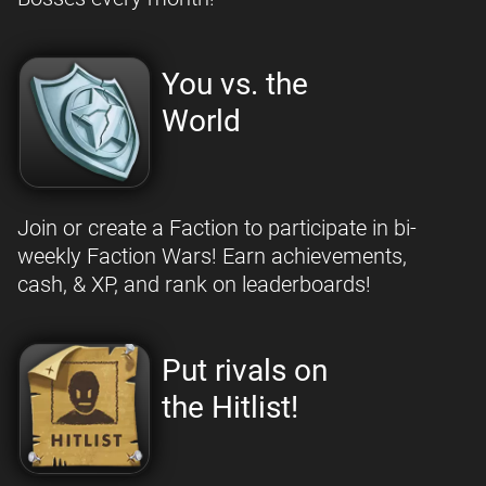
You vs. the
World
Join or create a Faction to participate in bi-
weekly Faction Wars! Earn achievements,
cash, & XP, and rank on leaderboards!
Put rivals on
the Hitlist!