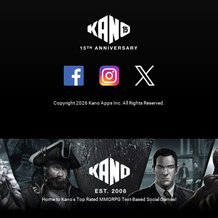
Copyright 2026 Kano Apps Inc. All Rights Reserved.
Home to Kano's Top Rated MMORPG Text-Based Social Games!