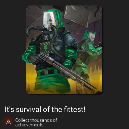
It's survival of the fittest!
Collect thousands of
achievements!