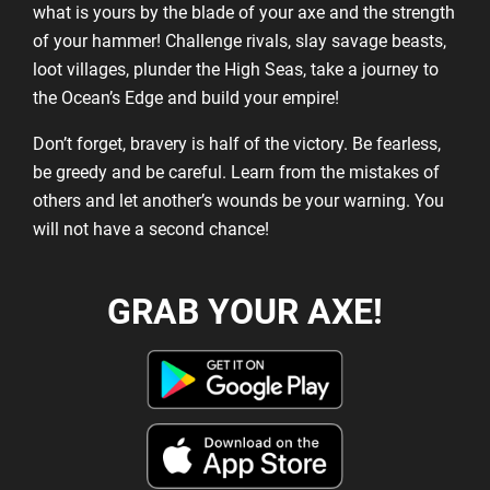
what is yours by the blade of your axe and the strength
of your hammer! Challenge rivals, slay savage beasts,
loot villages, plunder the High Seas, take a journey to
the Ocean’s Edge and build your empire!
Don’t forget, bravery is half of the victory. Be fearless,
be greedy and be careful. Learn from the mistakes of
others and let another’s wounds be your warning. You
will not have a second chance!
GRAB YOUR AXE!