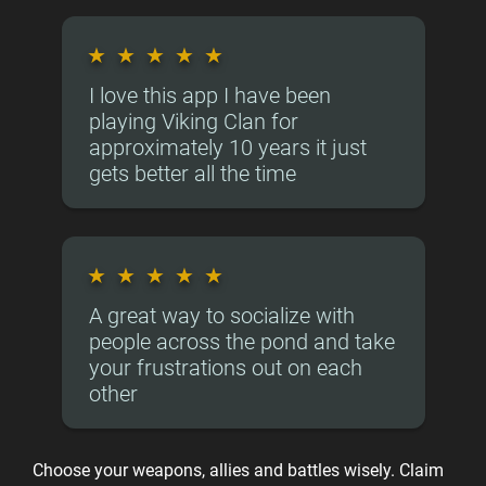
★
★
★
★
★
I love this app I have been
playing Viking Clan for
approximately 10 years it just
gets better all the time
★
★
★
★
★
A great way to socialize with
people across the pond and take
your frustrations out on each
other
Choose your weapons, allies and battles wisely. Claim