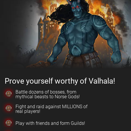
Prove yourself worthy of Valhala!
Battle dozens of bosses, from
mythical beasts to Norse Gods!
Fight and raid against MILLIONS of
real players!
Play with friends and form Guilds!