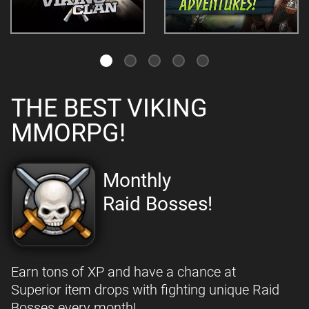
THE BEST VIKING
MMORPG!
Monthly
Raid Bosses!
Earn tons of XP and have a chance at
Superior item drops with fighting unique Raid
Bosses every month!