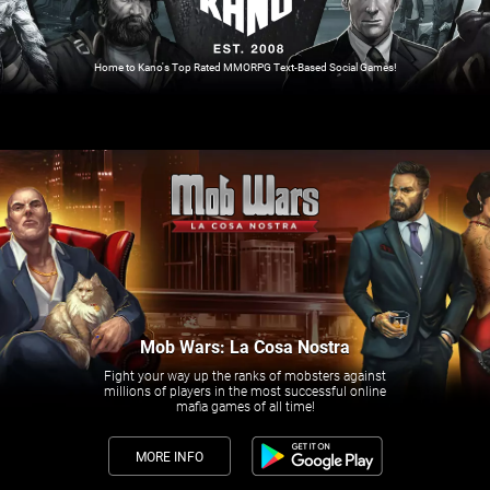
Home to Kano's Top Rated MMORPG Text-Based Social Games!
Mob Wars: La Cosa Nostra
Fight your way up the ranks of mobsters against
millions of players in the most successful online
mafia games of all time!
MORE INFO