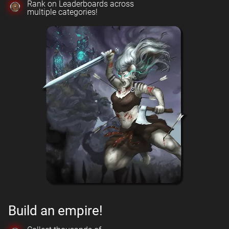
Rank on Leaderboards across
multiple categories!
Build an empire!