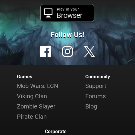
Play in your
Browser
Follow Us!
Games
Community
Mob Wars: LCN
Support
Viking Clan
Forums
Zombie Slayer
Blog
Pirate Clan
Corporate