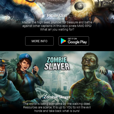
Pirate Clan
Master the high seas, plunder for treasure and battle
against other captains in this epic pirate MMO RPG!
What arr you waiting for?
MORE INFO
Zombie Slayer
The world is being overcome by the walking dead.
Resources are scarce, it is up to YOU to kill the evil
horde and take back what is ours!