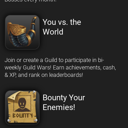
You vs. the
World
Join or create a Guild to participate in bi-
weekly Guild Wars! Earn achievements, cash,
& XP, and rank on leaderboards!
Bounty Your
Enemies!