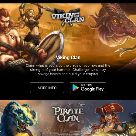
Viking Clan
Claim what is yours by the blade of your axe and the
strength of your hammer! Challenge rivals, slay
savage beasts and build your empire!
MORE INFO