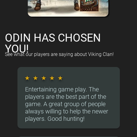
ODIN HAS CHOSEN
YOU!
See what our players are saying about Viking Clan!
★
★
★
★
★
Entertaining game play. The
players are the best part of the
game. A great group of people
always willing to help the newer
players. Good hunting!