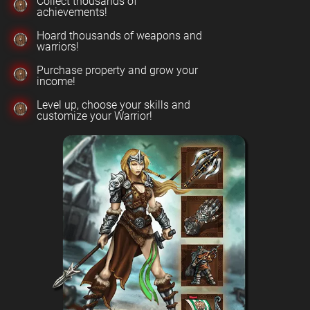
Collect thousands of
achievements!
Hoard thousands of weapons and
warriors!
Purchase property and grow your
income!
Level up, choose your skills and
customize your Warrior!