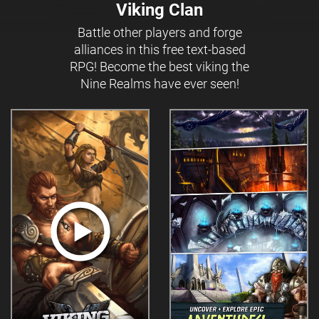
Viking Clan
Battle other players and forge
alliances in this free text-based
RPG! Become the best viking the
Nine Realms have ever seen!