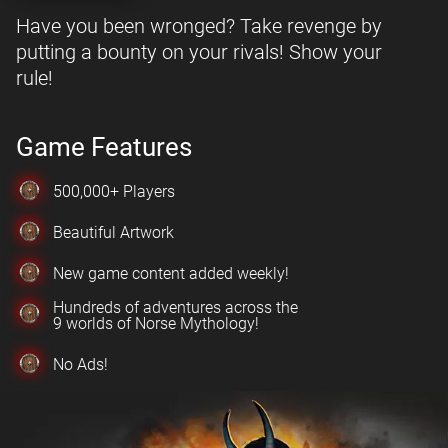
Have you been wronged? Take revenge by
putting a bounty on your rivals! Show your
rule!
Game Features
500,000+ Players
Beautiful Artwork
New game content added weekly!
Hundreds of adventures across the
9 worlds of Norse Mythology!
No Ads!