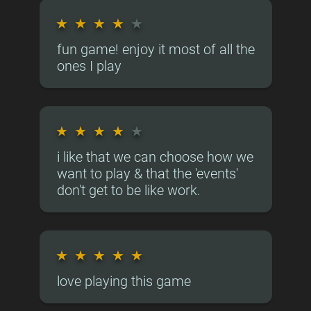
★
★
★
★
★
fun game! enjoy it most of all the
ones I play
★
★
★
★
★
i like that we can choose how we
want to play & that the 'events'
don't get to be like work.
★
★
★
★
★
love playing this game