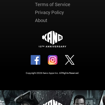
Terms of Service
Privacy Policy
About
Copyright 2026 Kano Apps Inc. All Rights Reserved.