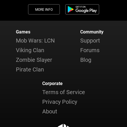
MORE INFO
Games
Community
Mob Wars: LCN
Support
Viking Clan
Forums
Zombie Slayer
Blog
Pirate Clan
Corporate
Terms of Service
Privacy Policy
About