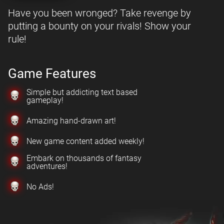
Have you been wronged? Take revenge by
putting a bounty on your rivals! Show your
rule!
Game Features
Simple but addicting text based
gameplay!
Amazing hand-drawn art!
New game content added weekly!
Embark on thousands of fantasy
adventures!
No Ads!