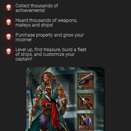
Collect thousands of
achievements!
Hoard thousands of weapons,
mateys and ships!
Purchase property and grow your
income!
Level up, find treasure, build a fleet
of ships, and customize your
captain!