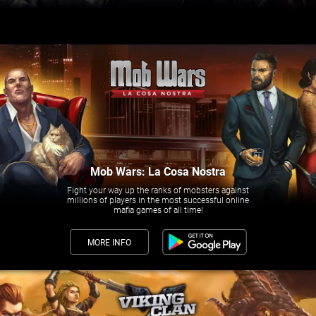
Mob Wars: La Cosa Nostra
Fight your way up the ranks of mobsters against
millions of players in the most successful online
mafia games of all time!
MORE INFO