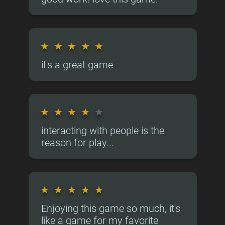
★
★
★
★
★
it's a great game
★
★
★
★
★
interacting with people is the
reason for play...
★
★
★
★
★
Enjoying this game so much, it's
like a game for my favorite