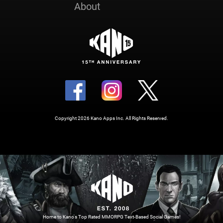
About
Copyright 2026 Kano Apps Inc. All Rights Reserved.
Home to Kano's Top Rated MMORPG Text-Based Social Games!