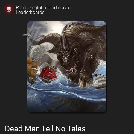
Rank on global and social
Leaderboards!
Dead Men Tell No Tales