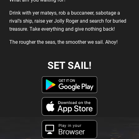
Drink with yer mateys, rob a buccaneer, sabotage a
rival’s ship, raise yer Jolly Roger and search for buried
treasure. Take everything and give nothing back!
The rougher the seas, the smoother we sail. Ahoy!
SET SAIL!
Play in your
Browser