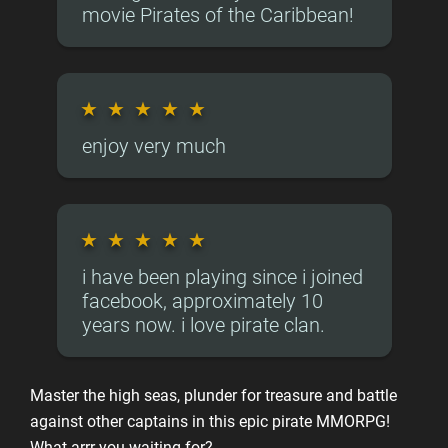
movie Pirates of the Caribbean!
★
★
★
★
★
enjoy very much
★
★
★
★
★
i have been playing since i joined
facebook, approximately 10
years now. i love pirate clan.
Master the high seas, plunder for treasure and battle
against other captains in this epic pirate MMORPG!
What arrr you waiting for?