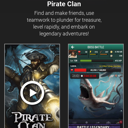
Pirate Clan
Find and make friends, use
teamwork to plunder for treasure,
level rapidly, and embark on
legendary adventures!