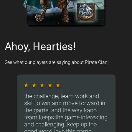
Ahoy, Hearties!
See what our players are saying about Pirate Clan!
★
★
★
★
★
the challenge, team work and
skill to win and move forward in
the game. and the way kano
team keeps the game interesting
and challenging. keep up the
good work! love this game.