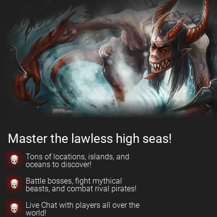
Master the lawless high seas!
Tons of locations, islands, and
oceans to discover!
Battle bosses, fight mythical
beasts, and combat rival pirates!
Live Chat with players all over the
world!