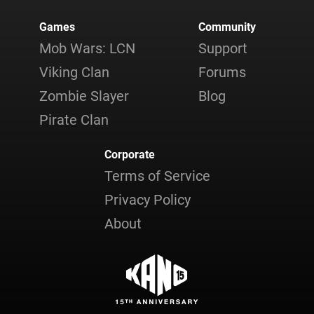
Games
Community
Mob Wars: LCN
Support
Viking Clan
Forums
Zombie Slayer
Blog
Pirate Clan
Corporate
Terms of Service
Privacy Policy
About