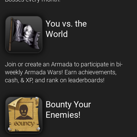
You vs. the
World
Join or create an Armada to participate in bi-
weekly Armada Wars! Earn achievements,
cash, & XP, and rank on leaderboards!
Bounty Your
Enemies!