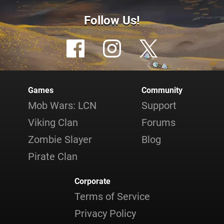
Follow Us!
Games
Community
Mob Wars: LCN
Support
Viking Clan
Forums
Zombie Slayer
Blog
Pirate Clan
Corporate
Terms of Service
Privacy Policy