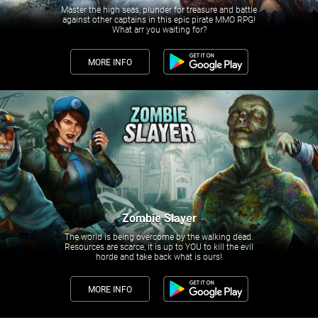
Master the high seas, plunder for treasure and battle
against other captains in this epic pirate MMO RPG!
What arr you waiting for?
MORE INFO
Zombie Slayer
The world is being overcome by the walking dead.
Resources are scarce, it is up to YOU to kill the evil
horde and take back what is ours!
MORE INFO