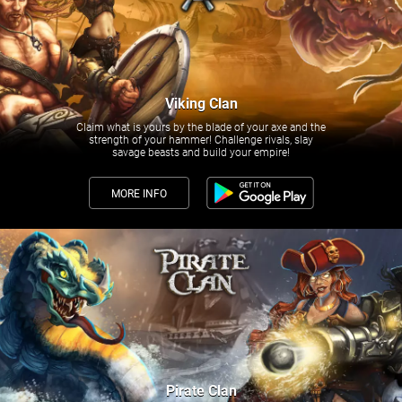
Viking Clan
Claim what is yours by the blade of your axe and the
strength of your hammer! Challenge rivals, slay
savage beasts and build your empire!
MORE INFO
Pirate Clan