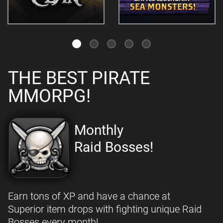
THE BEST PIRATE
MMORPG!
Monthly
Raid Bosses!
Earn tons of XP and have a chance at
Superior item drops with fighting unique Raid
Bosses every month!