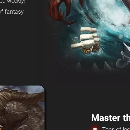
ed weekly!
f fantasy
Master th
Tons of loc