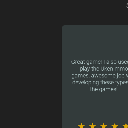
Great game! I also use
play the Uken mmo
games, awesome job w
developing these types
the games!
★
★
★
★