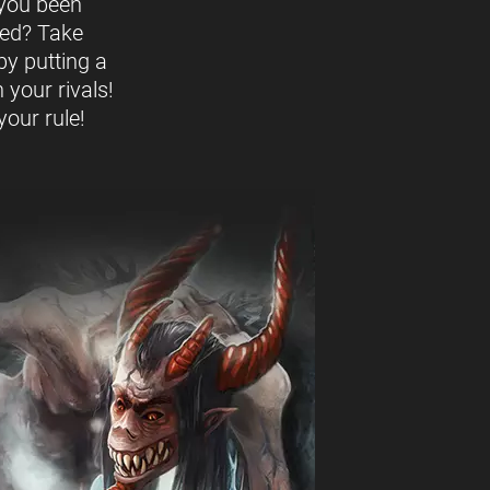
you been
ed? Take
by putting a
 your rivals!
our rule!