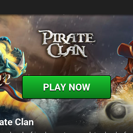
PLAY NOW
ate Clan