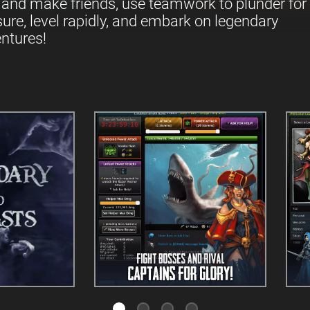
 and make friends, use teamwork to plunder for
sure, level rapidly, and embark on legendary
ntures!