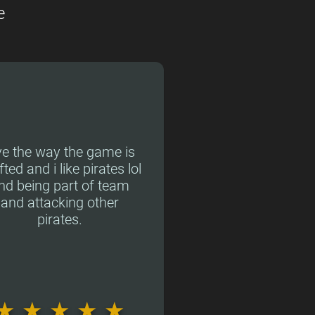
e
ve the way the game is
fted and i like pirates lol
nd being part of team
and attacking other
pirates.
★
★
★
★
★