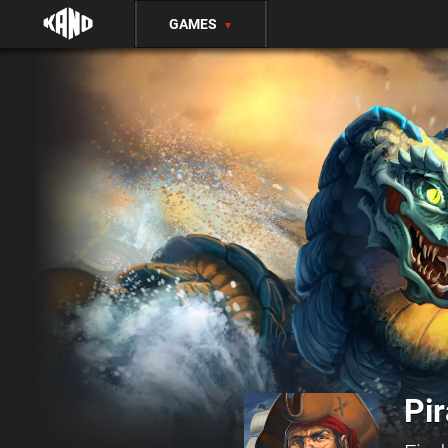
GAMES
▼
Pir