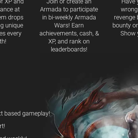
of XP and
Join or create an
Have 
ance at
Armada to participate
wrong
tem drops
in bi-weekly Armada
revenge 
ng unique
Wars! Earn
bounty on
es every
achievements, cash, &
Show y
th!
XP, and rank on
leaderboards!
ext based gameplay!
t!