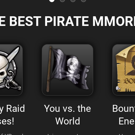
E BEST PIRATE MMOR
y Raid
You vs. the
Boun
es!
World
Ene