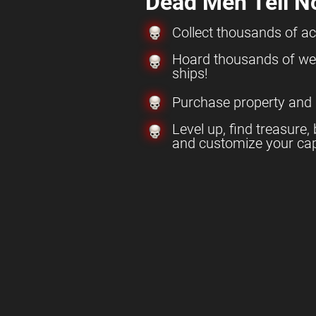
Dead Men Tell N
Collect thousands of a
Hoard thousands of w
ships!
Purchase property and
Level up, find treasure, 
and customize your cap