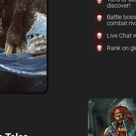
discover!
Battle boss
combat riva
Live Chat w
Rank on gl