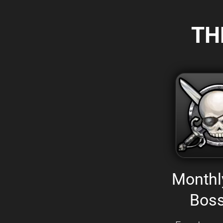
TH
Monthl
Boss