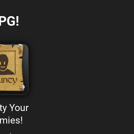
PG!
ty Your
mies!