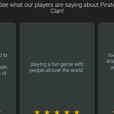
See what our players are saying about Pirat
Clan!
d to
lo
dra
playing a fun game with
ith
a
people all over the world.
 of
★
★
★
★
★
★