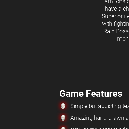
Earn tons 
have a ch
Superior i
with fighti
Raid Boss
mon
Game Features
Simple but addicting t
Amazing hand-drawn ar