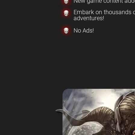
New game content add
Embark on thousands o
adventures!
No Ads!