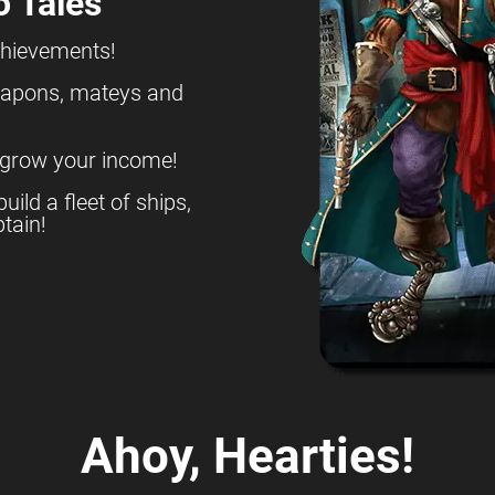
o Tales
chievements!
eapons, mateys and
 grow your income!
build a fleet of ships,
tain!
Ahoy, Hearties!