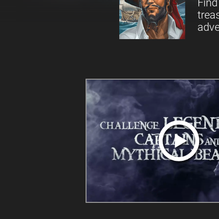
Find
trea
adve