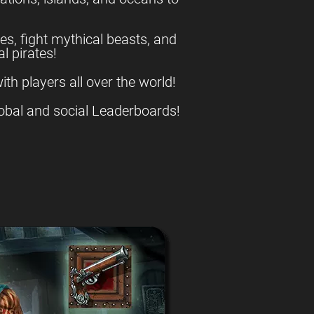
es, fight mythical beasts, and
l pirates!
ith players all over the world!
obal and social Leaderboards!