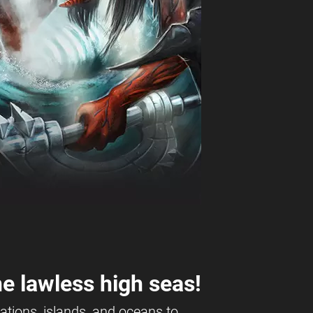
e lawless high seas!
ations, islands, and oceans to