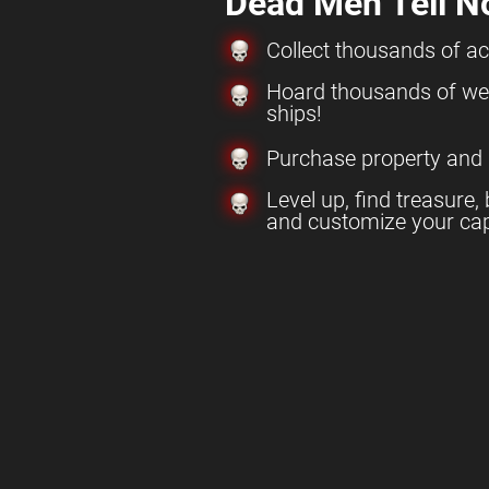
Dead Men Tell N
Collect thousands of a
Hoard thousands of w
ships!
Purchase property and
Level up, find treasure, 
and customize your cap