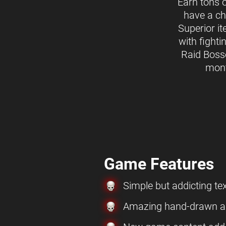
Earn tons 
have a ch
Superior i
with fighti
Raid Boss
mon
Game Features
Simple but addicting t
Amazing hand-drawn ar