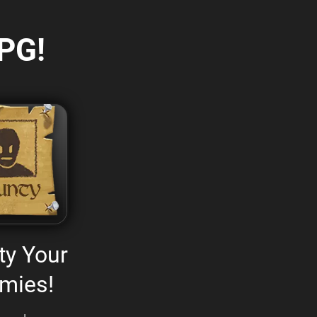
PG!
ty Your
mies!