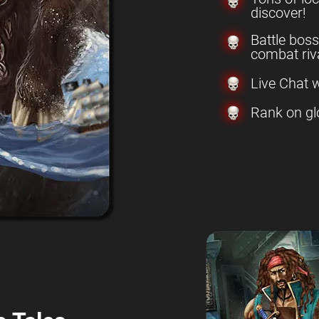
discover!
Battle boss
combat riva
Live Chat w
Rank on gl