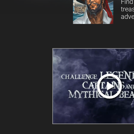
Find
trea
adve