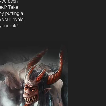
you been
ed? Take
by putting a
 your rivals!
our rule!