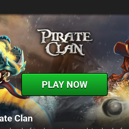
PLAY NOW
ate Clan