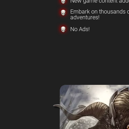
New game content add
Embark on thousands o
adventures!
No Ads!