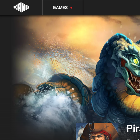
GAMES
▼
Pir