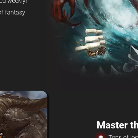
ed weekly!
f fantasy
Master th
Tons of loc