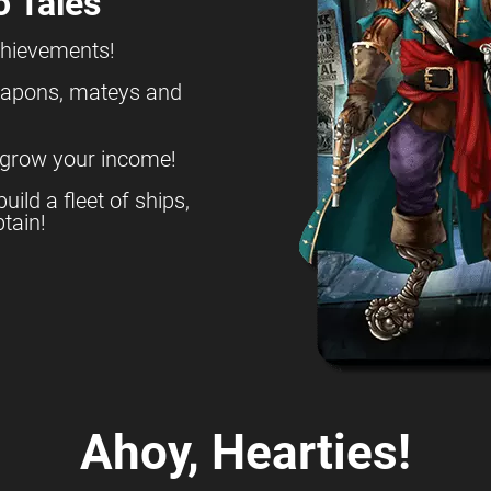
o Tales
chievements!
eapons, mateys and
 grow your income!
build a fleet of ships,
tain!
Ahoy, Hearties!