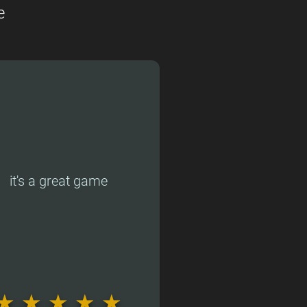
e
it's a great game
★
★
★
★
★