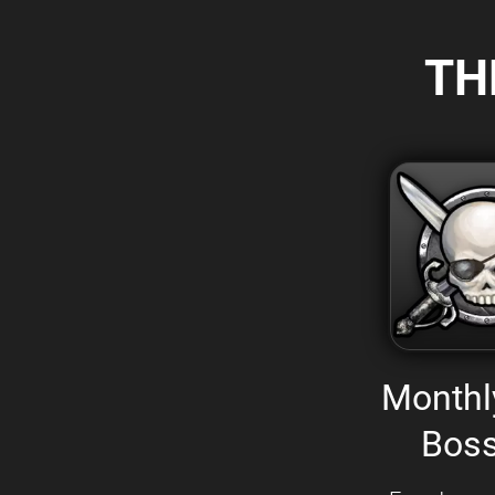
TH
Monthl
Boss