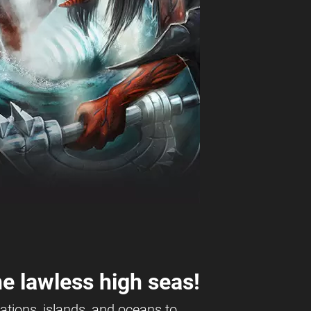
e lawless high seas!
ations, islands, and oceans to