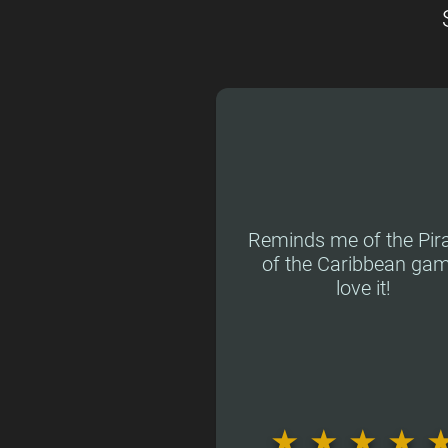
Reminds me of the Pir
of the Caribbean gam
love it!
★
★
★
★