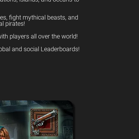
es, fight mythical beasts, and
l pirates!
ith players all over the world!
obal and social Leaderboards!