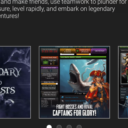
 and make friends, use teamwork to plunder for
sure, level rapidly, and embark on legendary
ntures!