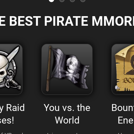
E BEST PIRATE MMOR
y Raid
You vs. the
Boun
es!
World
Ene