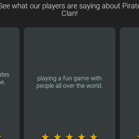
See what our players are saying about Pirat
Clan!
ates
playing a fun game with
e,
people all over the world.
★
★
★
★
★
★