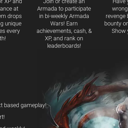
of XP and
Join or create an
Have 
ance at
Armada to participate
wrong
tem drops
in bi-weekly Armada
revenge 
ng unique
Wars! Earn
bounty on
es every
achievements, cash, &
Show y
th!
XP, and rank on
leaderboards!
ext based gameplay!
t!