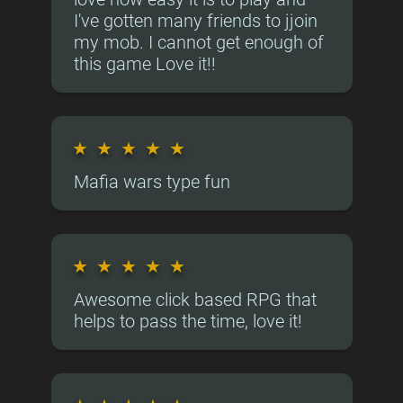
I've gotten many friends to jjoin
my mob. I cannot get enough of
this game Love it!!
★
★
★
★
★
Mafia wars type fun
★
★
★
★
★
Awesome click based RPG that
helps to pass the time, love it!