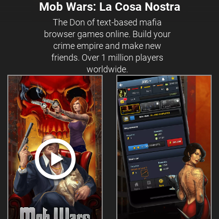
Mob Wars: La Cosa Nostra
The Don of text-based mafia
browser games online. Build your
crime empire and make new
friends. Over 1 million players
worldwide.