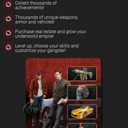
Collect thousands of
achievements!
Thousands of unique weapons,
armor and vehicles!
Purchase real estate and grow your
underworld empire!
Level up, choose your skills and
customize your gangster!