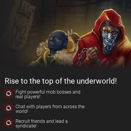
Rise to the top of the underworld!
Fight powerful mob bosses and
real players!
Chat with players from across the
world!
Recruit friends and lead a
syndicate!