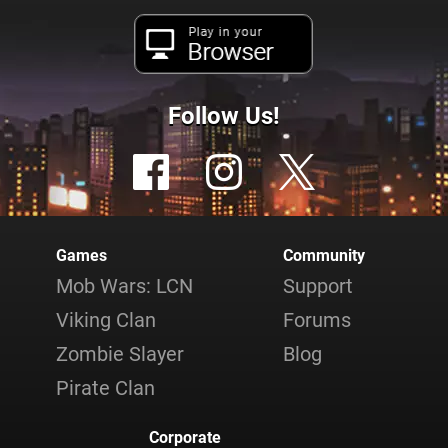
Play in your
Browser
Follow Us!
Games
Community
Mob Wars: LCN
Support
Viking Clan
Forums
Zombie Slayer
Blog
Pirate Clan
Corporate