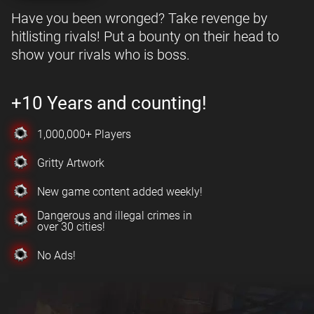
Have you been wronged? Take revenge by
hitlisting rivals! Put a bounty on their head to
show your rivals who is boss.
+10 Years and counting!
1,000,000+ Players
Gritty Artwork
New game content added weekly!
Dangerous and illegal crimes in
over 30 cities!
No Ads!