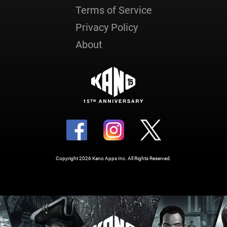
Terms of Service
Privacy Policy
About
Copyright 2026 Kano Apps Inc. All Rights Reserved.