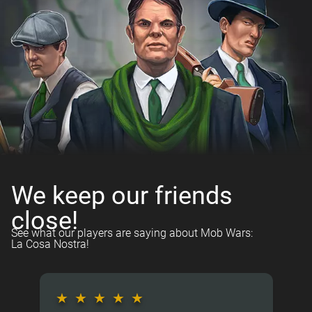
We keep our friends
close!
See what our players are saying about Mob Wars:
La Cosa Nostra!
★
★
★
★
★