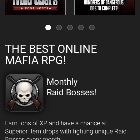
THE BEST ONLINE
MAFIA RPG!
Monthly
Raid Bosses!
Earn tons of XP and have a chance at
Superior item drops with fighting unique Raid
Bosses every month!