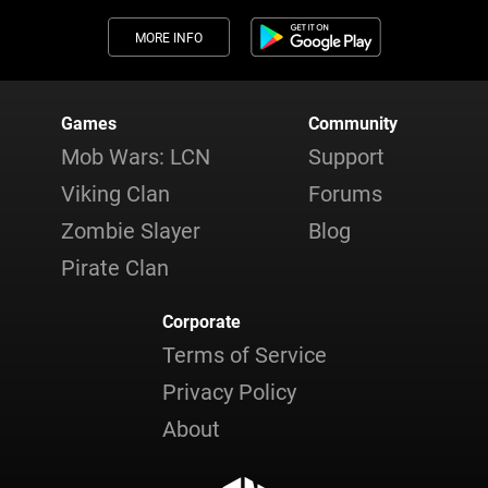
MORE INFO
Games
Community
Mob Wars: LCN
Support
Viking Clan
Forums
Zombie Slayer
Blog
Pirate Clan
Corporate
Terms of Service
Privacy Policy
About