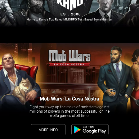
Home to Kano's Top Rated MMORPG Text-Based Social Games!
Mob Wars: La Cosa Nostra
Fight your way up the ranks of mobsters against
millions of players in the most successful online
mafia games of all time!
MORE INFO