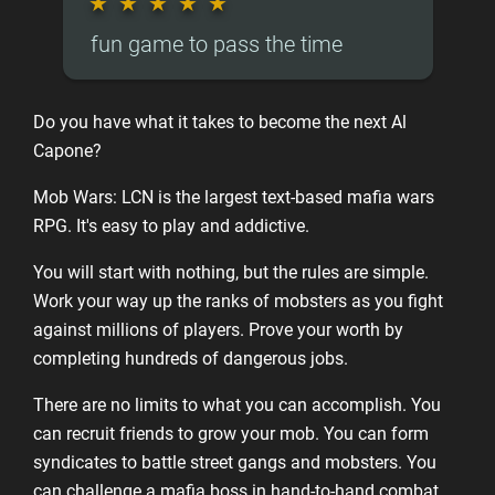
★
★
★
★
★
fun game to pass the time
Do you have what it takes to become the next Al
Capone?
Mob Wars: LCN is the largest text-based mafia wars
RPG. It's easy to play and addictive.
You will start with nothing, but the rules are simple.
Work your way up the ranks of mobsters as you fight
against millions of players. Prove your worth by
completing hundreds of dangerous jobs.
There are no limits to what you can accomplish. You
can recruit friends to grow your mob. You can form
syndicates to battle street gangs and mobsters. You
can challenge a mafia boss in hand-to-hand combat