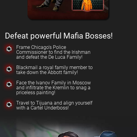
Defeat powerful Mafia Bosses!
Frame Chicago's Police
Commissioner to find the Irishman
and defeat the De Luca Family!
Blackmail a royal family member to
take down the Abbott family!
Face the Ivanov Family in Moscow
and infiltrate the Kremlin to snag a
priceless painting!
Travel to Tijuana and align yourself
with a Cartel Underboss!