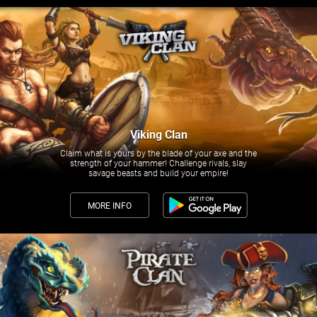
Viking Clan
Claim what is yours by the blade of your axe and the
strength of your hammer! Challenge rivals, slay
savage beasts and build your empire!
MORE INFO