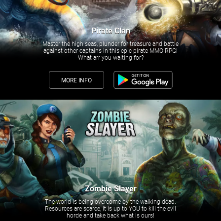
Pirate Clan
Master the high seas, plunder for treasure and battle
against other captains in this epic pirate MMO RPG!
What arr you waiting for?
MORE INFO
Zombie Slayer
The world is being overcome by the walking dead.
Resources are scarce, it is up to YOU to kill the evil
horde and take back what is ours!