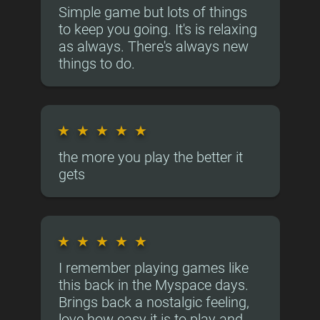
Simple game but lots of things
to keep you going. It's is relaxing
as always. There's always new
things to do.
★
★
★
★
★
the more you play the better it
gets
★
★
★
★
★
I remember playing games like
this back in the Myspace days.
Brings back a nostalgic feeling,
love how easy it is to play and