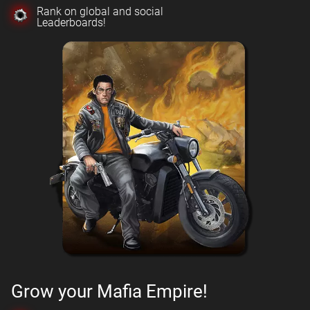
Rank on global and social
Leaderboards!
Grow your Mafia Empire!