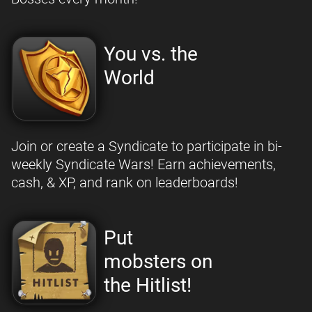
You vs. the
World
Join or create a Syndicate to participate in bi-
weekly Syndicate Wars! Earn achievements,
cash, & XP, and rank on leaderboards!
Put
mobsters on
the Hitlist!