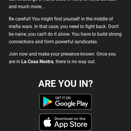
and much more...
Be careful! You might find yourself in the middle of
mafia wars. In that case, you need to fight back. Don’t
be naive, you can’t do it alone. You have to build strong
connections and form powerful syndicates.
Join now and make your presence known. Once you
are in
La Cosa Nostra
, there is no way out.
ARE YOU IN?